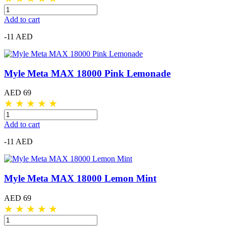
Add to cart
-11 AED
Myle Meta MAX 18000 Pink Lemonade
AED 69
★
★
★
★
★
Add to cart
-11 AED
Myle Meta MAX 18000 Lemon Mint
AED 69
★
★
★
★
★