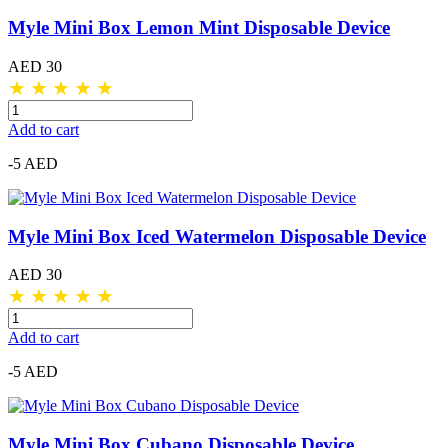
Myle Mini Box Lemon Mint Disposable Device
AED 30
★
★
★
★
★
Add to cart
-5 AED
Myle Mini Box Iced Watermelon Disposable Device
AED 30
★
★
★
★
★
Add to cart
-5 AED
Myle Mini Box Cubano Disposable Device