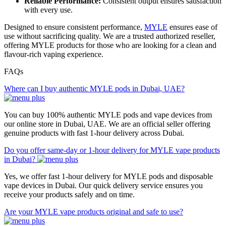
Reliable Performance:
Consistent output ensures satisfaction
with every use.
Designed to ensure consistent performance,
MYLE
ensures ease of
use without sacrificing quality. We are a trusted authorized reseller,
offering MYLE products for those who are looking for a clean and
flavour-rich vaping experience.
FAQs
Where can I buy authentic MYLE pods in Dubai, UAE?
You can buy 100% authentic MYLE pods and vape devices from
our online store in Dubai, UAE. We are an official seller offering
genuine products with fast 1-hour delivery across Dubai.
Do you offer same-day or 1-hour delivery for MYLE vape products
in Dubai?
Yes, we offer fast 1-hour delivery for MYLE pods and disposable
vape devices in Dubai. Our quick delivery service ensures you
receive your products safely and on time.
Are your MYLE vape products original and safe to use?