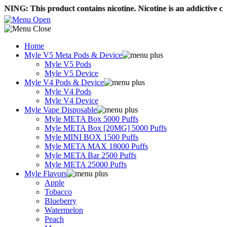
his product contains nicotine. Nicotine is an addictive chemical
Home
Myle V5 Meta Pods & Device
Myle V5 Pods
Myle V5 Device
Myle V4 Pods & Device
Myle V4 Pods
Myle V4 Device
Myle Vape Disposable
Myle META Box 5000 Puffs
Myle META Box [20MG] 5000 Puffs
Myle MINI BOX 1500 Puffs
Myle META MAX 18000 Puffs
Myle META Bar 2500 Puffs
Myle META 25000 Puffs
Myle Flavors
Apple
Tobacco
Blueberry
Watermelon
Peach