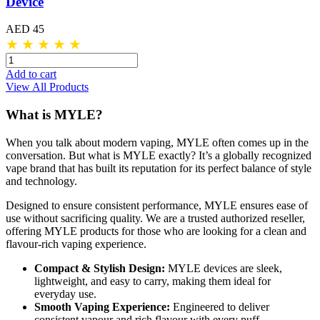
Device
AED 45
★
★
★
★
★
Add to cart
View All Products
What is MYLE?
When you talk about modern vaping, MYLE often comes up in the
conversation. But what is MYLE exactly? It’s a globally recognized
vape brand that has built its reputation for its perfect balance of style
and technology.
Designed to ensure consistent performance, MYLE ensures ease of
use without sacrificing quality. We are a trusted authorized reseller,
offering MYLE products for those who are looking for a clean and
flavour-rich vaping experience.
Compact & Stylish Design:
MYLE devices are sleek,
lightweight, and easy to carry, making them ideal for
everyday use.
Smooth Vaping Experience:
Engineered to deliver
consistent vapour and rich flavour with every puff.