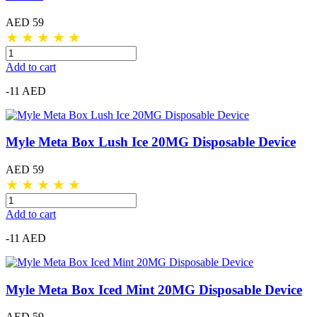
AED 59
★
★
★
★
★
Add to cart
-11 AED
Myle Meta Box Lush Ice 20MG Disposable Device
AED 59
★
★
★
★
★
Add to cart
-11 AED
Myle Meta Box Iced Mint 20MG Disposable Device
AED 59