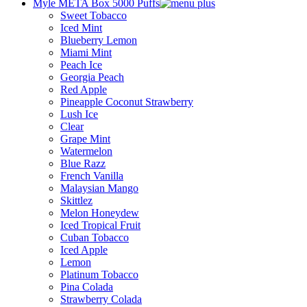
Myle META Box 5000 Puffs
Sweet Tobacco
Iced Mint
Blueberry Lemon
Miami Mint
Peach Ice
Georgia Peach
Red Apple
Pineapple Coconut Strawberry
Lush Ice
Clear
Grape Mint
Watermelon
Blue Razz
French Vanilla
Malaysian Mango
Skittlez
Melon Honeydew
Iced Tropical Fruit
Cuban Tobacco
Iced Apple
Lemon
Platinum Tobacco
Pina Colada
Strawberry Colada