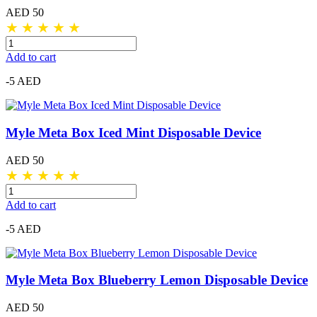
AED 50
★
★
★
★
★
Add to cart
-5 AED
Myle Meta Box Iced Mint Disposable Device
AED 50
★
★
★
★
★
Add to cart
-5 AED
Myle Meta Box Blueberry Lemon Disposable Device
AED 50