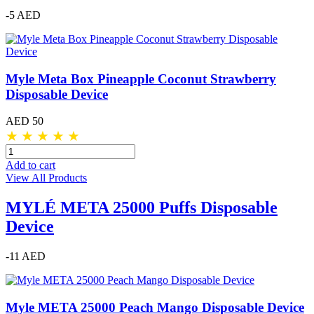
-5 AED
Myle Meta Box Pineapple Coconut Strawberry
Disposable Device
AED 50
★
★
★
★
★
Add to cart
View All Products
MYLÉ META 25000 Puffs Disposable
Device
-11 AED
Myle META 25000 Peach Mango Disposable Device