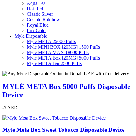
Aqua Teal
Hot Red
Classic Silver
Cosmic Rainbow
Royal Blue
Lux Gold
Myle Disposable
Myle META 25000 Puffs
Myle MINI BOX [20MG] 1500 Puffs
Myle META MAX 18000 Puffs
Myle META Box [20MG] 5000 Puffs
Myle META Bar 2500 Puffs
MYLÉ META Box 5000 Puffs Disposable
Device
-5 AED
Myle Meta Box Sweet Tobacco Disposable Device