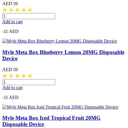
AED 59
★
★
★
★
★
Add to cart
-11 AED
Myle Meta Box Blueberry Lemon 20MG Disposable
Device
AED 59
★
★
★
★
★
Add to cart
-11 AED
Myle Meta Box Iced Tropical Fruit 20MG
Disposable Device