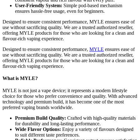
User-Friendly System:
Simple pod-based mechanism
ensures hassle-free usage, even for beginners.
Designed to ensure consistent performance, MYLE ensures ease of
use without sacrificing quality. We are a trusted authorized reseller,
offering MYLE products for those who are looking for a clean and
flavour-rich vaping experience.
Designed to ensure consistent performance,
MYLE
ensures ease of
use without sacrificing quality. We are a trusted authorized reseller,
offering MYLE products for those who are looking for a clean and
flavour-rich vaping experience.
What is MYLE?
MYLE is not just a vape device; it represents a modern lifestyle
choice for those who prefer convenience and quality. With advanced
technology and premium build, it has become one of the most
preferred vaping brands worldwide.
Premium Build Quality:
Crafted with high-quality materials
for durability and long-lasting performance.
Wide Flavor Options:
Enjoy a variety of flavours designed
to suit different taste preferences.