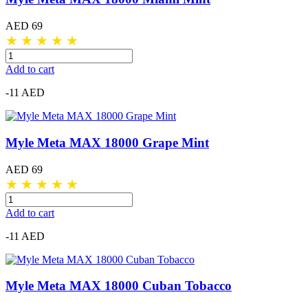
AED 69
★
★
★
★
★
Add to cart
-11 AED
Myle Meta MAX 18000 Grape Mint
AED 69
★
★
★
★
★
Add to cart
-11 AED
Myle Meta MAX 18000 Cuban Tobacco