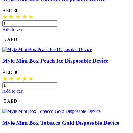
AED 30
★
★
★
★
★
Add to cart
-5 AED
Myle Mini Box Peach Ice Disposable Device
AED 30
★
★
★
★
★
Add to cart
-5 AED
Myle Mini Box Tobacco Gold Disposable Device