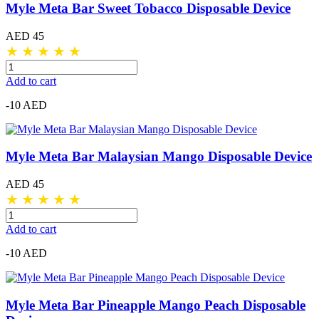
Myle Meta Bar Sweet Tobacco Disposable Device
AED 45
★
★
★
★
★
Add to cart
-10 AED
Myle Meta Bar Malaysian Mango Disposable Device
AED 45
★
★
★
★
★
Add to cart
-10 AED
Myle Meta Bar Pineapple Mango Peach Disposable