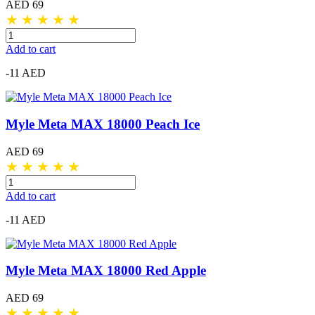
AED 69
★
★
★
★
★
Add to cart
-11 AED
Myle Meta MAX 18000 Peach Ice
AED 69
★
★
★
★
★
Add to cart
-11 AED
Myle Meta MAX 18000 Red Apple
AED 69
★
★
★
★
★