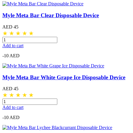
Myle Meta Bar Clear Disposable Device
AED 45
★
★
★
★
★
Add to cart
-10 AED
Myle Meta Bar White Grape Ice Disposable Device
AED 45
★
★
★
★
★
Add to cart
-10 AED