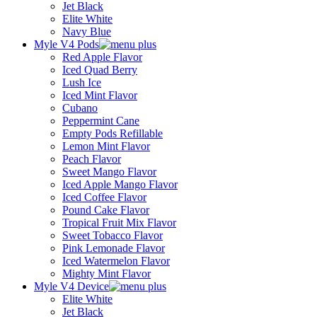
Jet Black
Elite White
Navy Blue
Myle V4 Pods
Red Apple Flavor
Iced Quad Berry
Lush Ice
Iced Mint Flavor
Cubano
Peppermint Cane
Empty Pods Refillable
Lemon Mint Flavor
Peach Flavor
Sweet Mango Flavor
Iced Apple Mango Flavor
Iced Coffee Flavor
Pound Cake Flavor
Tropical Fruit Mix Flavor
Sweet Tobacco Flavor
Pink Lemonade Flavor
Iced Watermelon Flavor
Mighty Mint Flavor
Myle V4 Device
Elite White
Jet Black