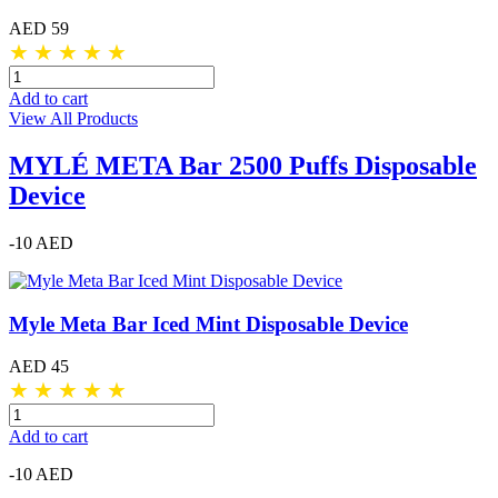
AED 59
★
★
★
★
★
Add to cart
View All Products
MYLÉ META Bar 2500 Puffs Disposable
Device
-10 AED
Myle Meta Bar Iced Mint Disposable Device
AED 45
★
★
★
★
★
Add to cart
-10 AED