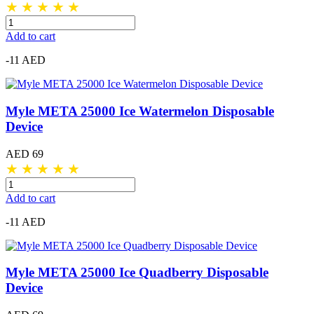
★
★
★
★
★
Add to cart
-11 AED
Myle META 25000 Ice Watermelon Disposable
Device
AED 69
★
★
★
★
★
Add to cart
-11 AED
Myle META 25000 Ice Quadberry Disposable
Device