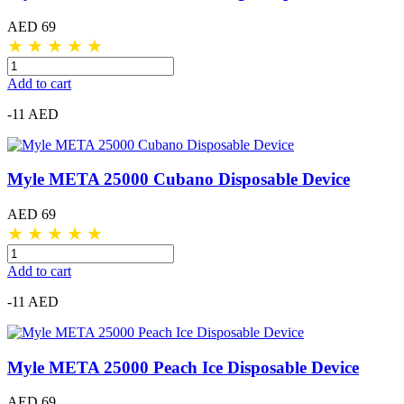
AED 69
★
★
★
★
★
Add to cart
-11 AED
Myle META 25000 Cubano Disposable Device
AED 69
★
★
★
★
★
Add to cart
-11 AED
Myle META 25000 Peach Ice Disposable Device
AED 69