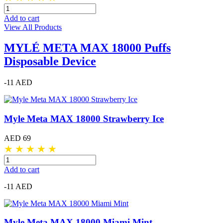
Add to cart
View All Products
MYLÉ META MAX 18000 Puffs
Disposable Device
-11 AED
Myle Meta MAX 18000 Strawberry Ice
AED 69
★
★
★
★
★
Add to cart
-11 AED
Myle Meta MAX 18000 Miami Mint