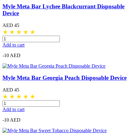
Myle Meta Bar Lychee Blackcurrant Disposable
Device
AED 45
★
★
★
★
★
Add to cart
-10 AED
Myle Meta Bar Georgia Peach Disposable Device
AED 45
★
★
★
★
★
Add to cart
-10 AED