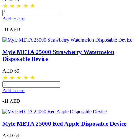
★
★
★
★
★
Add to cart
-11 AED
Myle META 25000 Strawberry Watermelon
Disposable Device
AED 69
★
★
★
★
★
Add to cart
-11 AED
Myle META 25000 Red Apple Disposable Device
AED 69