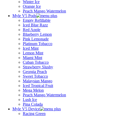
Winter Ice
Orange Ice
Peach Mango Watermelon
Myle V5 Pods
Empty Refillable
Iced Blue Razz
Red Apple
Blueberry Lemon
Pink Lemonade
Platinum Tobacco
Iced Mint
Lemon Mint
Miami Mint
Cuban Tobacco
Strawberry Slushy
Georgia Peach
Sweet Tobacco
Malaysian Mango
Iced Tropical Fruit
Mega Melon
Peach Mango Watermelon
Lush Ice
Pina Colada
Myle V5 Device
Racing Green