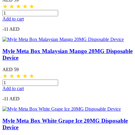
★
★
★
★
★
Add to cart
-11 AED
Myle Meta Box Malaysian Mango 20MG Disposable
Device
AED 59
★
★
★
★
★
Add to cart
-11 AED
Myle Meta Box White Grape Ice 20MG Disposable
Device