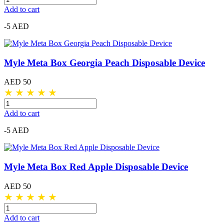
Add to cart
-5 AED
Myle Meta Box Georgia Peach Disposable Device
AED 50
★
★
★
★
★
Add to cart
-5 AED
Myle Meta Box Red Apple Disposable Device
AED 50
★
★
★
★
★
Add to cart