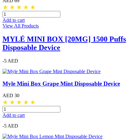
AED 69
★
★
★
★
★
Add to cart
View All Products
MYLÉ MINI BOX [20MG] 1500 Puffs
Disposable Device
-5 AED
Myle Mini Box Grape Mint Disposable Device
AED 30
★
★
★
★
★
Add to cart
-5 AED