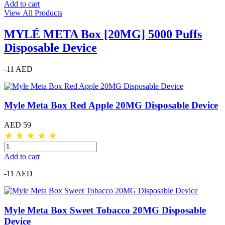
Add to cart
View All Products
MYLÉ META Box [20MG] 5000 Puffs
Disposable Device
-11 AED
Myle Meta Box Red Apple 20MG Disposable Device
AED 59
★
★
★
★
★
Add to cart
-11 AED
Myle Meta Box Sweet Tobacco 20MG Disposable
Device