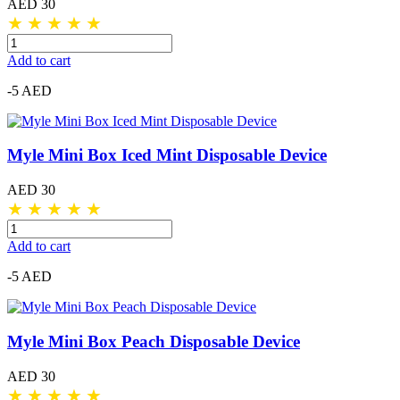
AED 30
★
★
★
★
★
Add to cart
-5 AED
Myle Mini Box Iced Mint Disposable Device
AED 30
★
★
★
★
★
Add to cart
-5 AED
Myle Mini Box Peach Disposable Device
AED 30
★
★
★
★
★