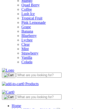
Mango
Quad Berry
Coffee
Lush Ice
Tropical Fruit
Pink Lemonade
Grape
Banana
Blueberry
Lychee
Clear
Mint
Strawberry
Vanilla
Colada
0
Products
0
Home