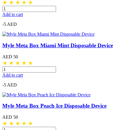
★
★
★
★
★
Add to cart
-5 AED
Myle Meta Box Miami Mint Disposable Device
AED 50
★
★
★
★
★
Add to cart
-5 AED
Myle Meta Box Peach Ice Disposable Device
AED 50
★
★
★
★
★