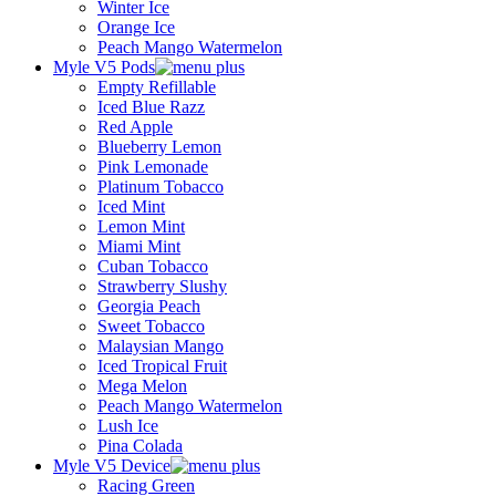
Winter Ice
Orange Ice
Peach Mango Watermelon
Myle V5 Pods
Empty Refillable
Iced Blue Razz
Red Apple
Blueberry Lemon
Pink Lemonade
Platinum Tobacco
Iced Mint
Lemon Mint
Miami Mint
Cuban Tobacco
Strawberry Slushy
Georgia Peach
Sweet Tobacco
Malaysian Mango
Iced Tropical Fruit
Mega Melon
Peach Mango Watermelon
Lush Ice
Pina Colada
Myle V5 Device
Racing Green