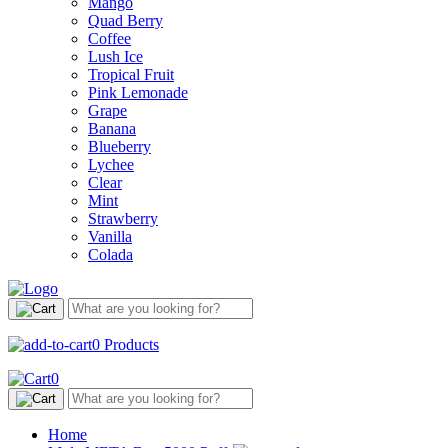
Mango
Quad Berry
Coffee
Lush Ice
Tropical Fruit
Pink Lemonade
Grape
Banana
Blueberry
Lychee
Clear
Mint
Strawberry
Vanilla
Colada
0
Products
0
Home