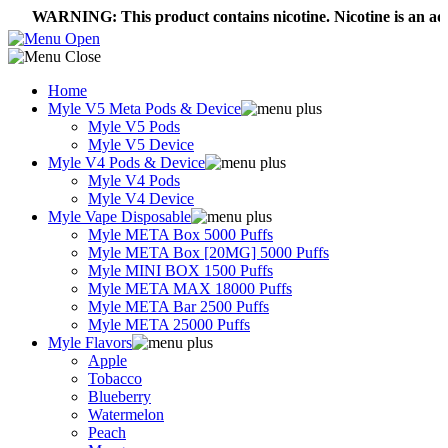
ARNING: This product contains nicotine. Nicotine is an addictive
Home
Myle V5 Meta Pods & Device
Myle V5 Pods
Myle V5 Device
Myle V4 Pods & Device
Myle V4 Pods
Myle V4 Device
Myle Vape Disposable
Myle META Box 5000 Puffs
Myle META Box [20MG] 5000 Puffs
Myle MINI BOX 1500 Puffs
Myle META MAX 18000 Puffs
Myle META Bar 2500 Puffs
Myle META 25000 Puffs
Myle Flavors
Apple
Tobacco
Blueberry
Watermelon
Peach