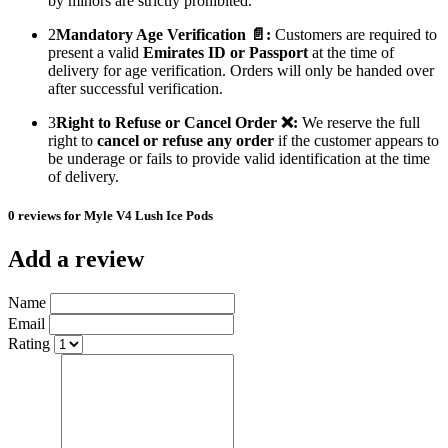
by minors are strictly prohibited.
2
Mandatory Age Verification 📄:
Customers are required to
present a valid
Emirates ID or Passport
at the time of
delivery for age verification. Orders will only be handed over
after successful verification.
3
Right to Refuse or Cancel Order ❌:
We reserve the full
right to
cancel or refuse any order
if the customer appears to
be underage or fails to provide valid identification at the time
of delivery.
0 reviews for Myle V4 Lush Ice Pods
Add a review
Name
Email
Rating