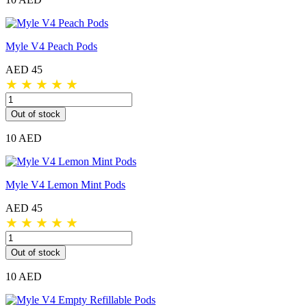
Myle V4 Peach Pods
AED 45
★
★
★
★
★
Out of stock
10 AED
Myle V4 Lemon Mint Pods
AED 45
★
★
★
★
★
Out of stock
10 AED