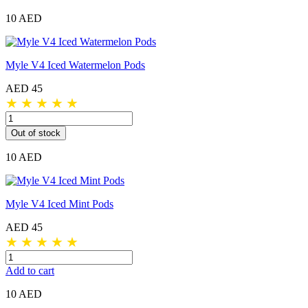
10 AED
Myle V4 Iced Watermelon Pods
AED 45
★
★
★
★
★
Out of stock
10 AED
Myle V4 Iced Mint Pods
AED 45
★
★
★
★
★
Add to cart
10 AED