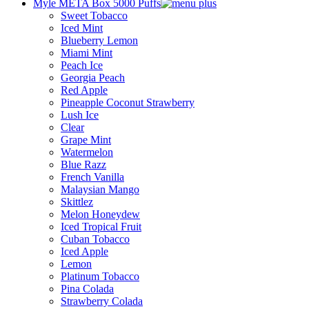
Myle META Box 5000 Puffs
Sweet Tobacco
Iced Mint
Blueberry Lemon
Miami Mint
Peach Ice
Georgia Peach
Red Apple
Pineapple Coconut Strawberry
Lush Ice
Clear
Grape Mint
Watermelon
Blue Razz
French Vanilla
Malaysian Mango
Skittlez
Melon Honeydew
Iced Tropical Fruit
Cuban Tobacco
Iced Apple
Lemon
Platinum Tobacco
Pina Colada
Strawberry Colada