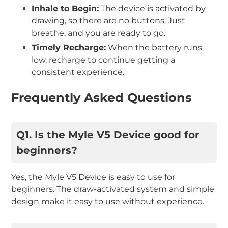
Inhale to Begin:
The device is activated by
drawing, so there are no buttons. Just
breathe, and you are ready to go.
Timely Recharge:
When the battery runs
low, recharge to continue getting a
consistent experience.
Frequently Asked Questions
Q1. Is the Myle V5 Device good for
beginners?
Yes, the Myle V5 Device is easy to use for
beginners. The draw-activated system and simple
design make it easy to use without experience.