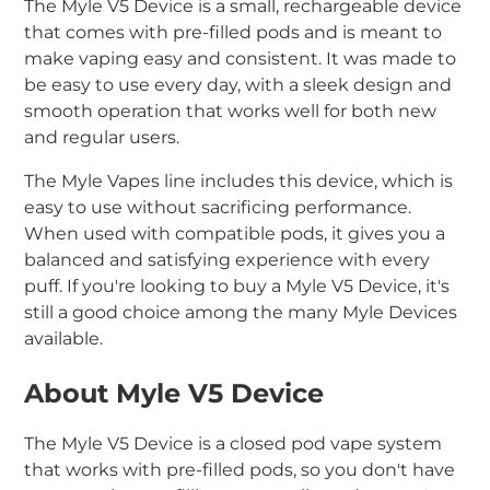
The Myle V5 Device is a small, rechargeable device
that comes with pre-filled pods and is meant to
make vaping easy and consistent. It was made to
be easy to use every day, with a sleek design and
smooth operation that works well for both new
and regular users.
The Myle Vapes line includes this device, which is
easy to use without sacrificing performance.
When used with compatible pods, it gives you a
balanced and satisfying experience with every
puff. If you're looking to buy a Myle V5 Device, it's
still a good choice among the many Myle Devices
available.
About Myle V5 Device
The Myle V5 Device is a closed pod vape system
that works with pre-filled pods, so you don't have