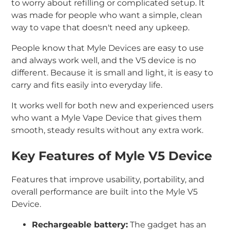
to worry about refilling or complicated setup. It
was made for people who want a simple, clean
way to vape that doesn't need any upkeep.
People know that Myle Devices are easy to use
and always work well, and the V5 device is no
different. Because it is small and light, it is easy to
carry and fits easily into everyday life.
It works well for both new and experienced users
who want a Myle Vape Device that gives them
smooth, steady results without any extra work.
Key Features of Myle V5 Device
Features that improve usability, portability, and
overall performance are built into the Myle V5
Device.
Rechargeable battery:
The gadget has an