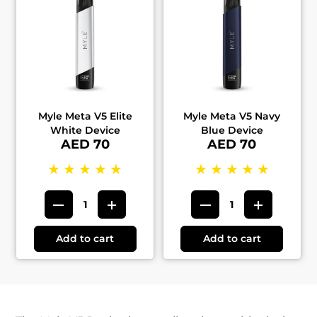
Myle Meta V5 Elite
Myle Meta V5 Navy
White Device
Blue Device
AED 70
AED 70
★
★
★
★
★
★
★
★
★
★
Add to cart
Add to cart