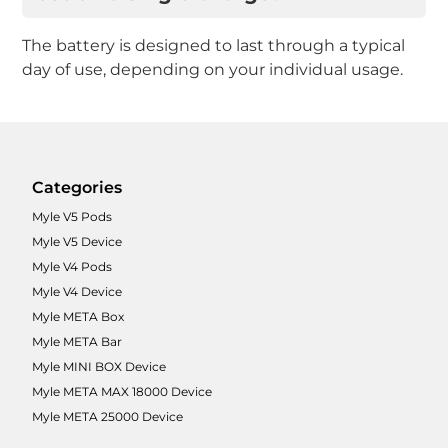
The battery is designed to last through a typical
day of use, depending on your individual usage.
Categories
Myle V5 Pods
Myle V5 Device
Myle V4 Pods
Myle V4 Device
Myle META Box
Myle META Bar
Myle MINI BOX Device
Myle META MAX 18000 Device
Myle META 25000 Device