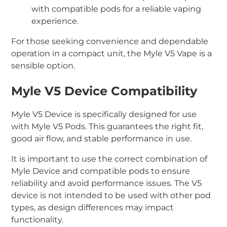
with compatible pods for a reliable vaping
experience.
For those seeking convenience and dependable
operation in a compact unit, the Myle V5 Vape is a
sensible option.
Myle V5 Device Compatibility
Myle V5 Device is specifically designed for use
with Myle V5 Pods. This guarantees the right fit,
good air flow, and stable performance in use.
It is important to use the correct combination of
Myle Device and compatible pods to ensure
reliability and avoid performance issues. The V5
device is not intended to be used with other pod
types, as design differences may impact
functionality.