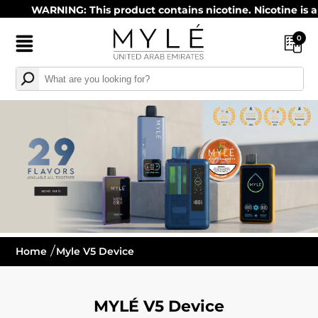
WARNING: This product contains nicotine. Nicotine is an ad
0
Home
Myle V5 Device
MYLÉ V5 Device