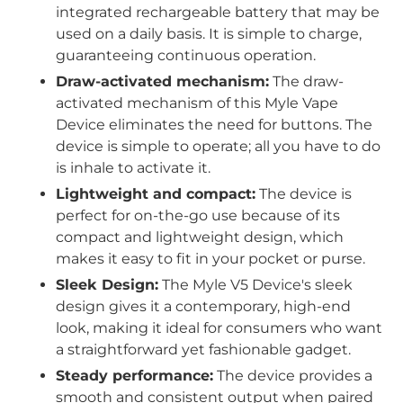
integrated rechargeable battery that may be
used on a daily basis. It is simple to charge,
guaranteeing continuous operation.
Draw-activated mechanism:
The draw-
activated mechanism of this Myle Vape
Device eliminates the need for buttons. The
device is simple to operate; all you have to do
is inhale to activate it.
Lightweight and compact:
The device is
perfect for on-the-go use because of its
compact and lightweight design, which
makes it easy to fit in your pocket or purse.
Sleek Design:
The Myle V5 Device's sleek
design gives it a contemporary, high-end
look, making it ideal for consumers who want
a straightforward yet fashionable gadget.
Steady performance:
The device provides a
smooth and consistent output when paired