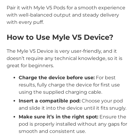
Pair it with Myle V5 Pods for a smooth experience
with well-balanced output and steady delivery
with every puff.
How to Use Myle V5 Device?
The Myle V5 Device is very user-friendly, and it
doesn’t require any technical knowledge, so it is
great for beginners.
Charge the device before use:
For best
results, fully charge the device for first use
using the supplied charging cable.
Insert a compatible pod:
Choose your pod
and slide it into the device until it fits snugly.
Make sure it’s in the right spot:
Ensure the
pod is properly installed without any gaps for
smooth and consistent use.