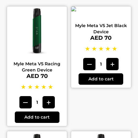
Myle Meta V5 Jet Black
Device
AED 70
★
★
★
★
★
Myle Meta V5 Racing
Green Device
AED 70
Add to cart
★
★
★
★
★
Add to cart