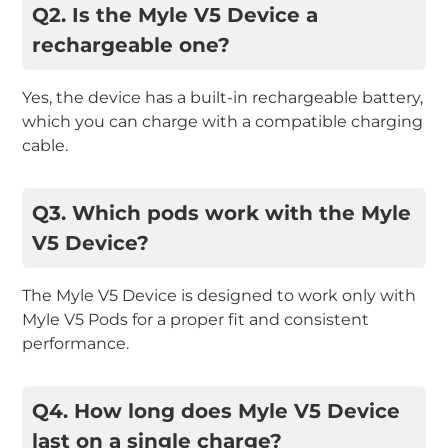
Q2. Is the Myle V5 Device a
rechargeable one?
Yes, the device has a built-in rechargeable battery,
which you can charge with a compatible charging
cable.
Q3. Which pods work with the Myle
V5 Device?
The Myle V5 Device is designed to work only with
Myle V5 Pods for a proper fit and consistent
performance.
Q4. How long does Myle V5 Device
last on a single charge?