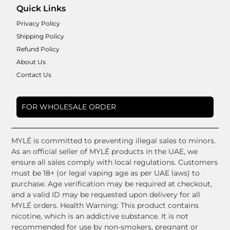
Quick Links
Privacy Policy
Shipping Policy
Refund Policy
About Us
Contact Us
FOR WHOLESALE ORDER
MYLÉ is committed to preventing illegal sales to minors.
As an official seller of MYLÉ products in the UAE, we
ensure all sales comply with local regulations. Customers
must be 18+ (or legal vaping age as per UAE laws) to
purchase. Age verification may be required at checkout,
and a valid ID may be requested upon delivery for all
MYLÉ orders. Health Warning: This product contains
nicotine, which is an addictive substance. It is not
recommended for use by non-smokers, pregnant or