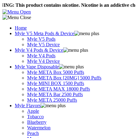
product contains nicotine. Nicotine is an addictive chemical.
Fre
Home
Myle V5 Meta Pods & Device
Myle V5 Pods
Myle V5 Device
Myle V4 Pods & Device
Myle V4 Pods
Myle V4 Device
Myle Vape Disposable
Myle META Box 5000 Puffs
Myle META Box [20MG] 5000 Puffs
Myle MINI BOX 1500 Puffs
Myle META MAX 18000 Puffs
Myle META Bar 2500 Puffs
Myle META 25000 Puffs
Myle Flavors
Apple
Tobacco
Blueberry
Watermelon
Peach