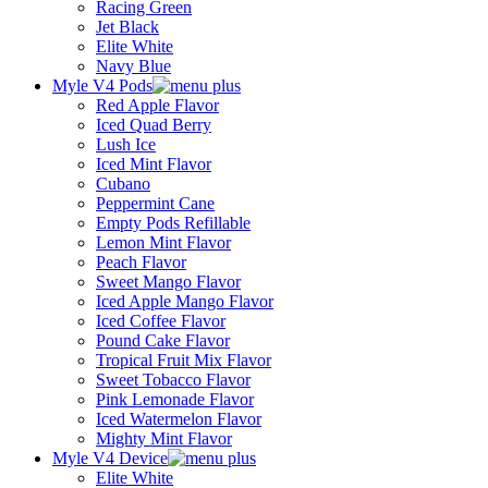
Racing Green
Jet Black
Elite White
Navy Blue
Myle V4 Pods
Red Apple Flavor
Iced Quad Berry
Lush Ice
Iced Mint Flavor
Cubano
Peppermint Cane
Empty Pods Refillable
Lemon Mint Flavor
Peach Flavor
Sweet Mango Flavor
Iced Apple Mango Flavor
Iced Coffee Flavor
Pound Cake Flavor
Tropical Fruit Mix Flavor
Sweet Tobacco Flavor
Pink Lemonade Flavor
Iced Watermelon Flavor
Mighty Mint Flavor
Myle V4 Device
Elite White