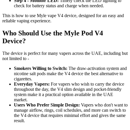
Step 4 - Monitor LED:
Timely check the LED lighting to
check for battery status and charge when needed.
This is how to use Myle vape V4 device, designed for an easy and
reliable vaping experience.
Who Should Use the Myle Pod V4
Device?
The device is perfect for many vapers across the UAE, including but
not limited to -
Smokers Willing to Switch:
The draw-activation system and
nicotine salt pods make the V4 device the best alternative to
cigarettes.
Everyday Vapers:
For vapers who wish to carry the device
throughout the day, the V4 slim design and pocket-friendly
system make it a practical option available in the UAE
market.
Users Who Prefer Simple Design:
Vapers who don't want to
manage airflow, rings, coil schedules, and more can switch to
the V4 device that requires minimal effort and gives the same
result.