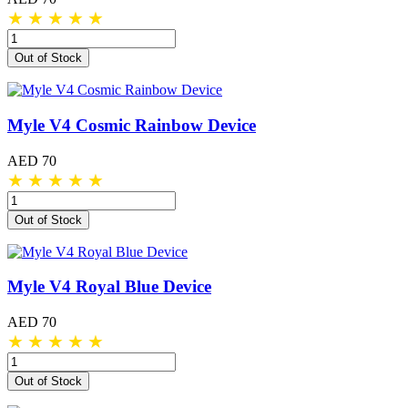
★
★
★
★
★
Out of Stock
Myle V4 Cosmic Rainbow Device
AED 70
★
★
★
★
★
Out of Stock
Myle V4 Royal Blue Device
AED 70
★
★
★
★
★
Out of Stock