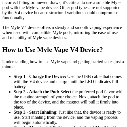
incorrect fitting or uneven draws, it's critical to use a suitable Myle
pod with the Myle vape device. Other pod types are not supported
by the V4 device because structural variations could compromise
functionality.
The Myle V4 device offers a steady and smooth vaping experience
when used with compatible Myle pods, mirroring the ease of use
and reliability of Myle vape devices.
How to Use Myle Vape V4 Device?
Understanding how to use Myle vape and getting started takes just a
minute.
Step 1 - Charge the Device:
Use the USB cable that comes
with the V4 device and charge until the LED indicates full
battery.
Step 2 - Attach the Pod:
Select the preferred pod flavor with
the nicotine strength of your choice. Next, attach the pod to
the top of the device, and the magnet will pull it firmly into
place.
Step 3 - Start Inhaling:
Just like that, the device is ready to
use. Start inhaling from the device, and the vaping process
will begin automatically.