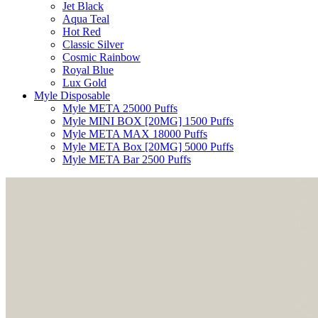
Jet Black
Aqua Teal
Hot Red
Classic Silver
Cosmic Rainbow
Royal Blue
Lux Gold
Myle Disposable
Myle META 25000 Puffs
Myle MINI BOX [20MG] 1500 Puffs
Myle META MAX 18000 Puffs
Myle META Box [20MG] 5000 Puffs
Myle META Bar 2500 Puffs