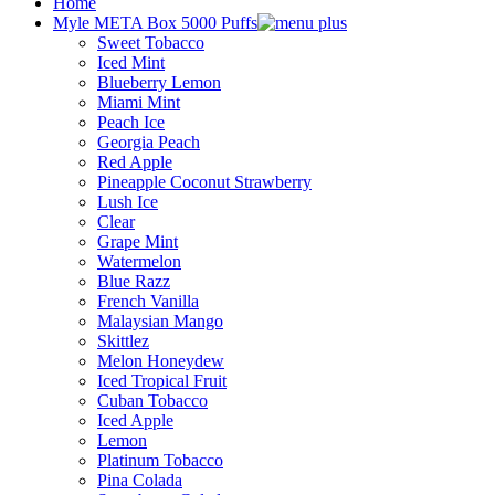
Home
Myle META Box 5000 Puffs
Sweet Tobacco
Iced Mint
Blueberry Lemon
Miami Mint
Peach Ice
Georgia Peach
Red Apple
Pineapple Coconut Strawberry
Lush Ice
Clear
Grape Mint
Watermelon
Blue Razz
French Vanilla
Malaysian Mango
Skittlez
Melon Honeydew
Iced Tropical Fruit
Cuban Tobacco
Iced Apple
Lemon
Platinum Tobacco
Pina Colada