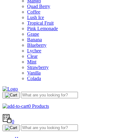
Mango
Quad Berry
Coffee
Lush Ice
Tropical Fruit
Pink Lemonade
Grape
Banana
Blueberry
Lychee
Clear
Mint
Strawberry
Vanilla
Colada
0
Products
0