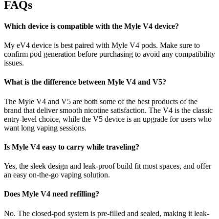
FAQs
Which device is compatible with the Myle V4 device?
My eV4 device is best paired with Myle V4 pods. Make sure to
confirm pod generation before purchasing to avoid any compatibility
issues.
What is the difference between Myle V4 and V5?
The Myle V4 and V5 are both some of the best products of the
brand that deliver smooth nicotine satisfaction. The V4 is the classic
entry-level choice, while the V5 device is an upgrade for users who
want long vaping sessions.
Is Myle V4 easy to carry while traveling?
Yes, the sleek design and leak-proof build fit most spaces, and offer
an easy on-the-go vaping solution.
Does Myle V4 need refilling?
No. The closed-pod system is pre-filled and sealed, making it leak-