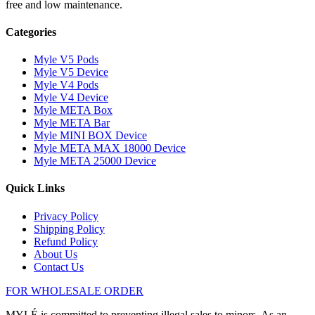
free and low maintenance.
Categories
Myle V5 Pods
Myle V5 Device
Myle V4 Pods
Myle V4 Device
Myle META Box
Myle META Bar
Myle MINI BOX Device
Myle META MAX 18000 Device
Myle META 25000 Device
Quick Links
Privacy Policy
Shipping Policy
Refund Policy
About Us
Contact Us
FOR WHOLESALE ORDER
MYLÉ is committed to preventing illegal sales to minors. As an