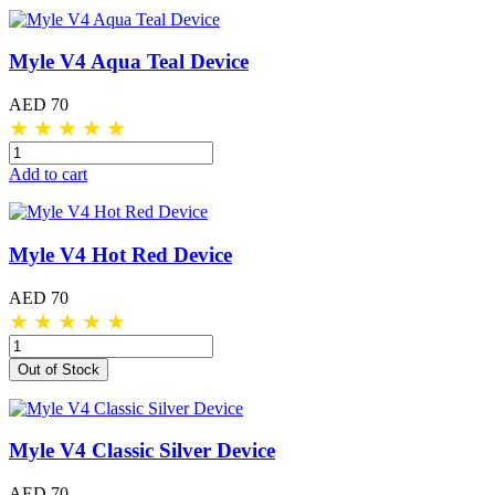
Myle V4 Aqua Teal Device
AED 70
★
★
★
★
★
Add to cart
Myle V4 Hot Red Device
AED 70
★
★
★
★
★
Out of Stock
Myle V4 Classic Silver Device
AED 70