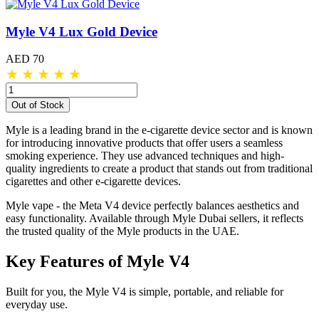
Myle V4 Lux Gold Device
AED 70
★
★
★
★
★
Out of Stock
Myle is a leading brand in the e-cigarette device sector and is known
for introducing innovative products that offer users a seamless
smoking experience. They use advanced techniques and high-
quality ingredients to create a product that stands out from traditional
cigarettes and other e-cigarette devices.
Myle vape - the Meta V4 device perfectly balances aesthetics and
easy functionality. Available through Myle Dubai sellers, it reflects
the trusted quality of the Myle products in the UAE.
Key Features of Myle V4
Built for you, the Myle V4 is simple, portable, and reliable for
everyday use.