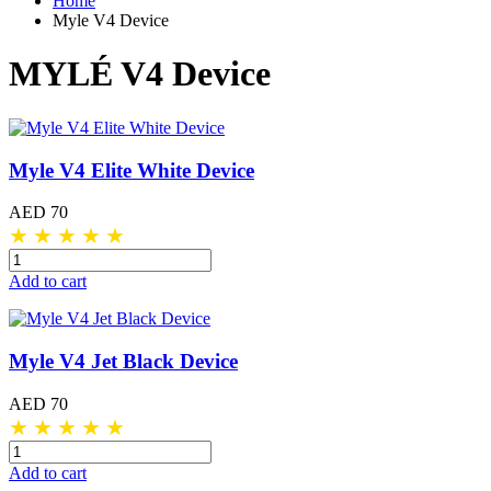
Home
Myle V4 Device
MYLÉ V4 Device
Myle V4 Elite White Device
AED 70
★
★
★
★
★
Add to cart
Myle V4 Jet Black Device
AED 70
★
★
★
★
★
Add to cart