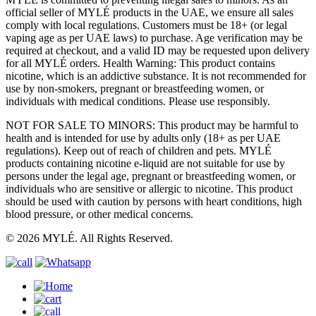
official seller of MYLÉ products in the UAE, we ensure all sales
comply with local regulations. Customers must be 18+ (or legal
vaping age as per UAE laws) to purchase. Age verification may be
required at checkout, and a valid ID may be requested upon delivery
for all MYLÉ orders. Health Warning: This product contains
nicotine, which is an addictive substance. It is not recommended for
use by non-smokers, pregnant or breastfeeding women, or
individuals with medical conditions. Please use responsibly.
NOT FOR SALE TO MINORS: This product may be harmful to
health and is intended for use by adults only (18+ as per UAE
regulations). Keep out of reach of children and pets. MYLÉ
products containing nicotine e-liquid are not suitable for use by
persons under the legal age, pregnant or breastfeeding women, or
individuals who are sensitive or allergic to nicotine. This product
should be used with caution by persons with heart conditions, high
blood pressure, or other medical concerns.
© 2026 MYLÉ. All Rights Reserved.