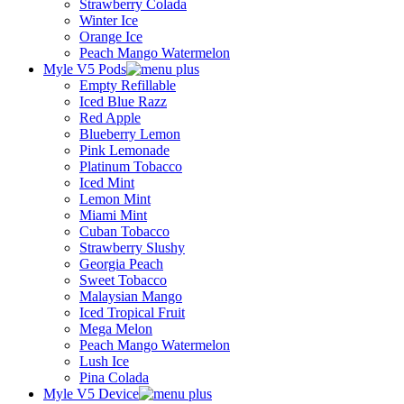
Strawberry Colada
Winter Ice
Orange Ice
Peach Mango Watermelon
Myle V5 Pods
Empty Refillable
Iced Blue Razz
Red Apple
Blueberry Lemon
Pink Lemonade
Platinum Tobacco
Iced Mint
Lemon Mint
Miami Mint
Cuban Tobacco
Strawberry Slushy
Georgia Peach
Sweet Tobacco
Malaysian Mango
Iced Tropical Fruit
Mega Melon
Peach Mango Watermelon
Lush Ice
Pina Colada
Myle V5 Device