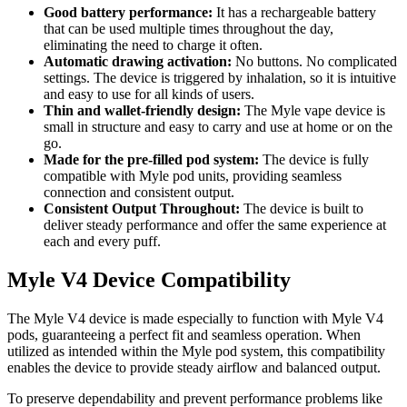
Good battery performance:
It has a rechargeable battery
that can be used multiple times throughout the day,
eliminating the need to charge it often.
Automatic drawing activation:
No buttons. No complicated
settings. The device is triggered by inhalation, so it is intuitive
and easy to use for all kinds of users.
Thin and wallet-friendly design:
The Myle vape device is
small in structure and easy to carry and use at home or on the
go.
Made for the pre-filled pod system:
The device is fully
compatible with Myle pod units, providing seamless
connection and consistent output.
Consistent Output Throughout:
The device is built to
deliver steady performance and offer the same experience at
each and every puff.
Myle V4 Device Compatibility
The Myle V4 device is made especially to function with Myle V4
pods, guaranteeing a perfect fit and seamless operation. When
utilized as intended within the Myle pod system, this compatibility
enables the device to provide steady airflow and balanced output.
To preserve dependability and prevent performance problems like