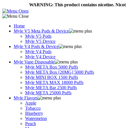
WARNING: This product contains nicotine. Nicotine i
Home
Myle V5 Meta Pods & Device
Myle V5 Pods
Myle V5 Device
Myle V4 Pods & Device
Myle V4 Pods
Myle V4 Device
Myle Vape Disposable
Myle META Box 5000 Puffs
Myle META Box [20MG] 5000 Puffs
Myle MINI BOX 1500 Puffs
Myle META MAX 18000 Puffs
Myle META Bar 2500 Puffs
Myle META 25000 Puffs
Myle Flavors
Apple
Tobacco
Blueberry
Watermelon
Peach