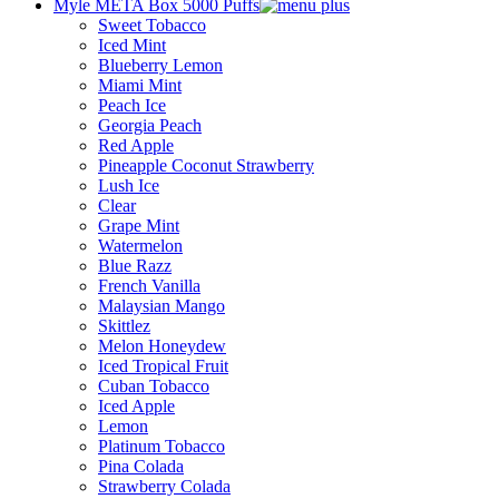
Myle META Box 5000 Puffs
Sweet Tobacco
Iced Mint
Blueberry Lemon
Miami Mint
Peach Ice
Georgia Peach
Red Apple
Pineapple Coconut Strawberry
Lush Ice
Clear
Grape Mint
Watermelon
Blue Razz
French Vanilla
Malaysian Mango
Skittlez
Melon Honeydew
Iced Tropical Fruit
Cuban Tobacco
Iced Apple
Lemon
Platinum Tobacco
Pina Colada
Strawberry Colada