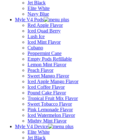
Jet Black
Elite White
Navy Blue
Myle V4 Pods
Red Apple Flavor
Iced Quad Berry
Lush Ice
Iced Mint Flavor
Cubano
Peppermint Cane
Empty Pods Refillable
Lemon Mint Flavor
Peach Flavor
Sweet Mango Flavor
Iced Apple Mango Flavor
Iced Coffee Flavor
Pound Cake Flavor
Tropical Fruit Mix Flavor
Sweet Tobacco Flavor
Pink Lemonade Flavor
Iced Watermelon Flavor
Mighty Mint Flavor
Myle V4 Device
Elite White
Jet Black