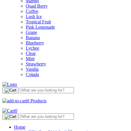
Mango
Quad Berry
Coffee
Lush Ice
Tropical Fruit
Pink Lemonade
Grape
Banana
Blueberry
Lychee
Clear
Mint
Strawberry
Vanilla
Colada
0
Products
0
Home