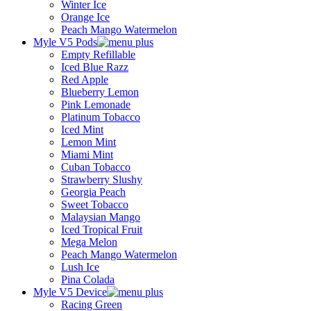
Winter Ice
Orange Ice
Peach Mango Watermelon
Myle V5 Pods
Empty Refillable
Iced Blue Razz
Red Apple
Blueberry Lemon
Pink Lemonade
Platinum Tobacco
Iced Mint
Lemon Mint
Miami Mint
Cuban Tobacco
Strawberry Slushy
Georgia Peach
Sweet Tobacco
Malaysian Mango
Iced Tropical Fruit
Mega Melon
Peach Mango Watermelon
Lush Ice
Pina Colada
Myle V5 Device
Racing Green