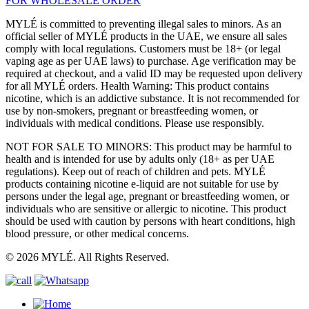
FOR WHOLESALE ORDER
MYLÉ is committed to preventing illegal sales to minors. As an
official seller of MYLÉ products in the UAE, we ensure all sales
comply with local regulations. Customers must be 18+ (or legal
vaping age as per UAE laws) to purchase. Age verification may be
required at checkout, and a valid ID may be requested upon delivery
for all MYLÉ orders. Health Warning: This product contains
nicotine, which is an addictive substance. It is not recommended for
use by non-smokers, pregnant or breastfeeding women, or
individuals with medical conditions. Please use responsibly.
NOT FOR SALE TO MINORS: This product may be harmful to
health and is intended for use by adults only (18+ as per UAE
regulations). Keep out of reach of children and pets. MYLÉ
products containing nicotine e-liquid are not suitable for use by
persons under the legal age, pregnant or breastfeeding women, or
individuals who are sensitive or allergic to nicotine. This product
should be used with caution by persons with heart conditions, high
blood pressure, or other medical concerns.
© 2026 MYLÉ. All Rights Reserved.