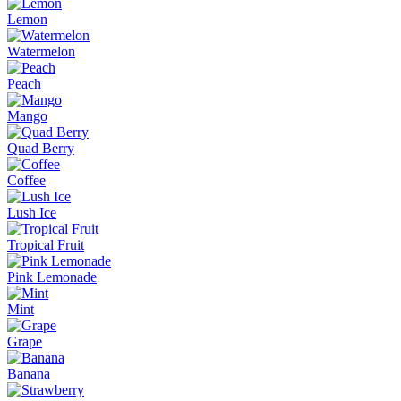
Lemon
Watermelon
Peach
Mango
Quad Berry
Coffee
Lush Ice
Tropical Fruit
Pink Lemonade
Mint
Grape
Banana