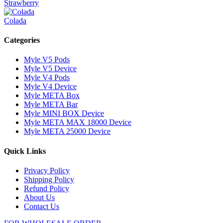
Strawberry
Colada
Categories
Myle V5 Pods
Myle V5 Device
Myle V4 Pods
Myle V4 Device
Myle META Box
Myle META Bar
Myle MINI BOX Device
Myle META MAX 18000 Device
Myle META 25000 Device
Quick Links
Privacy Policy
Shipping Policy
Refund Policy
About Us
Contact Us