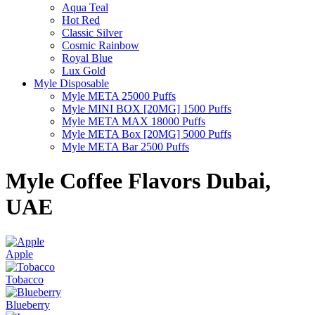
Aqua Teal
Hot Red
Classic Silver
Cosmic Rainbow
Royal Blue
Lux Gold
Myle Disposable
Myle META 25000 Puffs
Myle MINI BOX [20MG] 1500 Puffs
Myle META MAX 18000 Puffs
Myle META Box [20MG] 5000 Puffs
Myle META Bar 2500 Puffs
Myle Coffee Flavors Dubai,
UAE
Apple
Tobacco
Blueberry