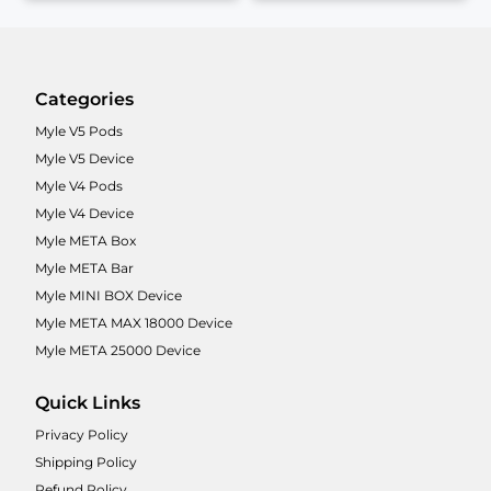
Categories
Myle V5 Pods
Myle V5 Device
Myle V4 Pods
Myle V4 Device
Myle META Box
Myle META Bar
Myle MINI BOX Device
Myle META MAX 18000 Device
Myle META 25000 Device
Quick Links
Privacy Policy
Shipping Policy
Refund Policy