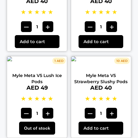
AED 40
AED 40
★
★
★
★
★
★
★
★
★
★
Add to cart
Add to cart
1 AED
10 AED
Myle Meta V5 Lush Ice
Myle Meta V5
Pods
Strawberry Slushy Pods
AED 49
AED 40
★
★
★
★
★
★
★
★
★
★
Add to cart
Out of stock