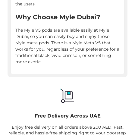
the users.
Why Choose Myle Dubai?
The Myle V5 pods are available easily at Myle
Dubai, so you can easily buy and enjoy those
Myle meta pods. There is a Myle Meta V5 that
works for you, regardless of your preference for a
traditional black, vivid crimson, or something
more exotic.
Free Delivery Across UAE
Enjoy free delivery on all orders above 200 AED. Fast,
reliable, and hassle-free shipping right to your doorstep.