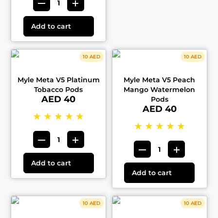
Add to cart
10 AED
10 AED
Myle Meta V5 Platinum
Myle Meta V5 Peach
Tobacco Pods
Mango Watermelon
AED 40
Pods
AED 40
★
★
★
★
★
★
★
★
★
★
Add to cart
Add to cart
10 AED
10 AED