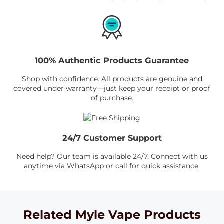
100% Authentic Products Guarantee
Shop with confidence. All products are genuine and
covered under warranty—just keep your receipt or proof
of purchase.
24/7 Customer Support
Need help? Our team is available 24/7. Connect with us
anytime via WhatsApp or call for quick assistance.
Related Myle Vape Products