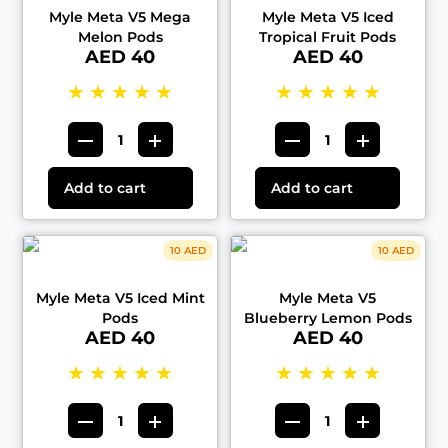
Myle Meta V5 Mega
Myle Meta V5 Iced
Melon Pods
Tropical Fruit Pods
AED 40
AED 40
★
★
★
★
★
★
★
★
★
★
Add to cart
Add to cart
10 AED
10 AED
Myle Meta V5 Iced Mint
Myle Meta V5
Pods
Blueberry Lemon Pods
AED 40
AED 40
★
★
★
★
★
★
★
★
★
★