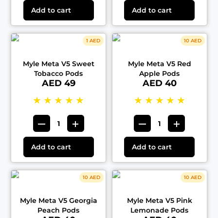
Add to cart
Add to cart
1 AED
10 AED
Myle Meta V5 Sweet
Myle Meta V5 Red
Tobacco Pods
Apple Pods
AED 49
AED 40
★
★
★
★
★
★
★
★
★
★
Add to cart
Add to cart
10 AED
10 AED
Myle Meta V5 Georgia
Myle Meta V5 Pink
Peach Pods
Lemonade Pods