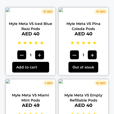
10 AED
10 AED
Myle Meta V5 Iced Blue
Myle Meta V5 Pina
Razz Pods
Colada Pods
AED 40
AED 40
★
★
★
★
★
★
★
★
★
★
Add to cart
Out of stock
1 AED
10 AED
Myle Meta V5 Miami
Myle Meta V5 Empty
Mint Pods
Refillable Pods
AED 49
AED 40