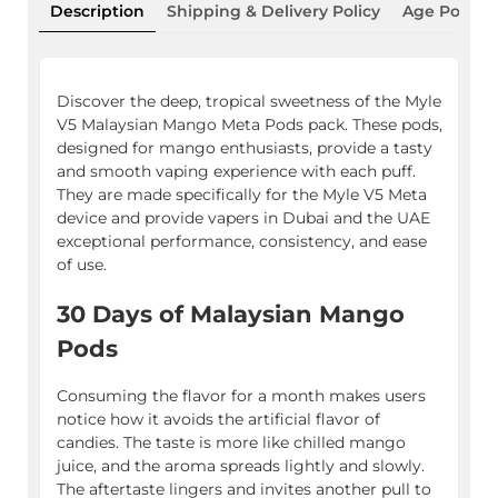
Description
Shipping & Delivery Policy
Age Policy
Discover the deep, tropical sweetness of the Myle
V5 Malaysian Mango Meta Pods pack. These pods,
designed for mango enthusiasts, provide a tasty
and smooth vaping experience with each puff.
They are made specifically for the Myle V5 Meta
device and provide vapers in Dubai and the UAE
exceptional performance, consistency, and ease
of use.
30 Days of Malaysian Mango
Pods
Consuming the flavor for a month makes users
notice how it avoids the artificial flavor of
candies. The taste is more like chilled mango
juice, and the aroma spreads lightly and slowly.
The aftertaste lingers and invites another pull to