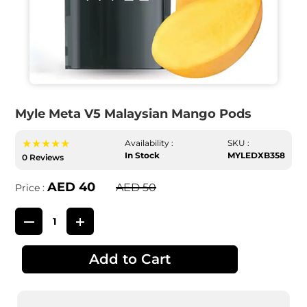
Myle Meta V5 Malaysian Mango Pods
★★★★★
Availability :
SKU :
In Stock
MYLEDXB358
0 Reviews
AED 40
AED 50
Price :
Add to Cart