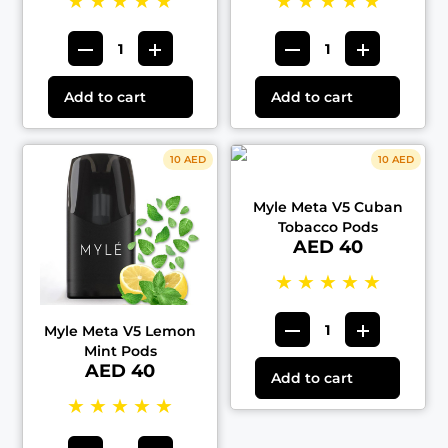
★
★
★
★
★
★
★
★
★
★
Add to cart
Add to cart
10 AED
10 AED
Myle Meta V5 Cuban
Tobacco Pods
AED 40
★
★
★
★
★
Myle Meta V5 Lemon
Mint Pods
AED 40
Add to cart
★
★
★
★
★