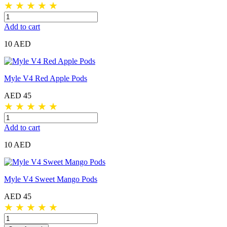
★
★
★
★
★
Add to cart
10 AED
Myle V4 Red Apple Pods
AED 45
★
★
★
★
★
Add to cart
10 AED
Myle V4 Sweet Mango Pods
AED 45
★
★
★
★
★