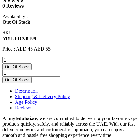
★★★★★
0 Reviews
Availability :
Out Of Stock
SKU :
MYLEDXB109
Price :
AED 45
AED 55
Out Of Stock
Out Of Stock
Description
Shipping & Delivery Policy
Age Policy
Reviews
At
myledubai.ae
, we are committed to delivering your favorite vape
products quickly, safely, and reliably across the UAE. With our fast
delivery network and customer-first approach, you can enjoy a
smooth and hassle-free shopping experience every time.