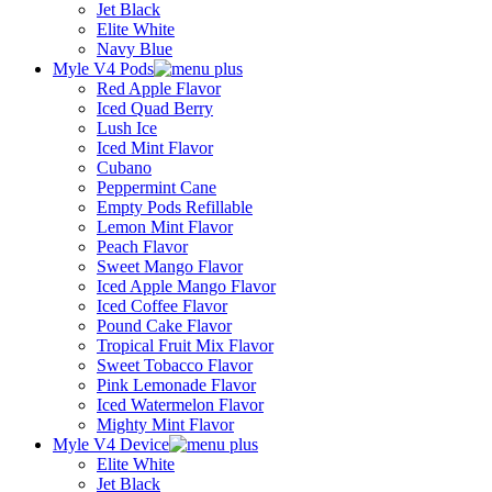
Jet Black
Elite White
Navy Blue
Myle V4 Pods
Red Apple Flavor
Iced Quad Berry
Lush Ice
Iced Mint Flavor
Cubano
Peppermint Cane
Empty Pods Refillable
Lemon Mint Flavor
Peach Flavor
Sweet Mango Flavor
Iced Apple Mango Flavor
Iced Coffee Flavor
Pound Cake Flavor
Tropical Fruit Mix Flavor
Sweet Tobacco Flavor
Pink Lemonade Flavor
Iced Watermelon Flavor
Mighty Mint Flavor
Myle V4 Device
Elite White
Jet Black