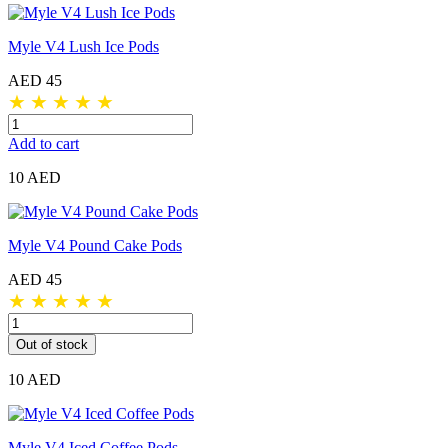
Myle V4 Lush Ice Pods
AED 45
★
★
★
★
★
Add to cart
10 AED
Myle V4 Pound Cake Pods
AED 45
★
★
★
★
★
Out of stock
10 AED
Myle V4 Iced Coffee Pods