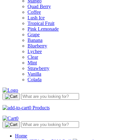
Mango
Quad Berry
Coffee
Lush Ice
Tropical Fruit
Pink Lemonade
Grape
Banana
Blueberry
Lychee
Clear
Mint
Strawberry
Vanilla
Colada
0
Products
0
Home