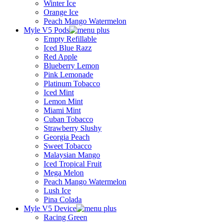
Winter Ice
Orange Ice
Peach Mango Watermelon
Myle V5 Pods
Empty Refillable
Iced Blue Razz
Red Apple
Blueberry Lemon
Pink Lemonade
Platinum Tobacco
Iced Mint
Lemon Mint
Miami Mint
Cuban Tobacco
Strawberry Slushy
Georgia Peach
Sweet Tobacco
Malaysian Mango
Iced Tropical Fruit
Mega Melon
Peach Mango Watermelon
Lush Ice
Pina Colada
Myle V5 Device
Racing Green