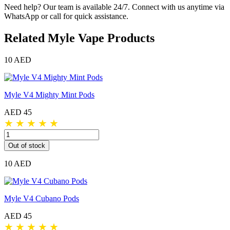
Need help? Our team is available 24/7. Connect with us anytime via
WhatsApp or call for quick assistance.
Related Myle Vape Products
10 AED
Myle V4 Mighty Mint Pods
AED 45
★
★
★
★
★
Out of stock
10 AED
Myle V4 Cubano Pods
AED 45
★
★
★
★
★