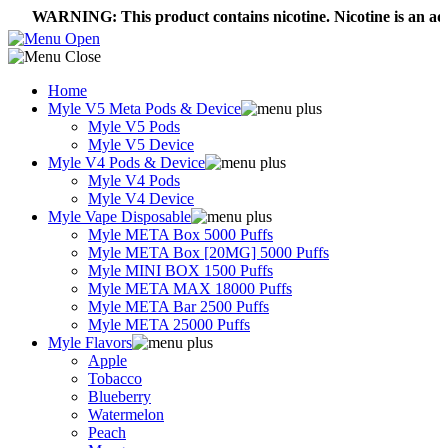
ARNING: This product contains nicotine. Nicotine is an addictive
Home
Myle V5 Meta Pods & Device
Myle V5 Pods
Myle V5 Device
Myle V4 Pods & Device
Myle V4 Pods
Myle V4 Device
Myle Vape Disposable
Myle META Box 5000 Puffs
Myle META Box [20MG] 5000 Puffs
Myle MINI BOX 1500 Puffs
Myle META MAX 18000 Puffs
Myle META Bar 2500 Puffs
Myle META 25000 Puffs
Myle Flavors
Apple
Tobacco
Blueberry
Watermelon
Peach