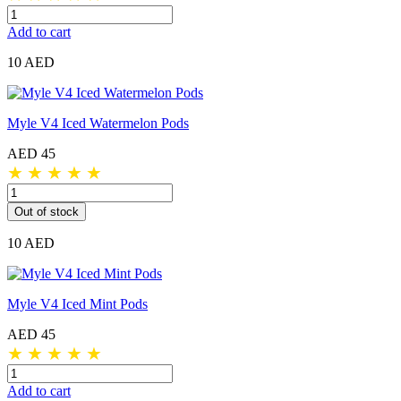
Add to cart
10 AED
Myle V4 Iced Watermelon Pods
AED 45
★
★
★
★
★
Out of stock
10 AED
Myle V4 Iced Mint Pods
AED 45
★
★
★
★
★
Add to cart