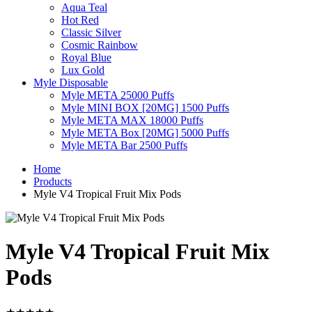
Aqua Teal
Hot Red
Classic Silver
Cosmic Rainbow
Royal Blue
Lux Gold
Myle Disposable
Myle META 25000 Puffs
Myle MINI BOX [20MG] 1500 Puffs
Myle META MAX 18000 Puffs
Myle META Box [20MG] 5000 Puffs
Myle META Bar 2500 Puffs
Home
Products
Myle V4 Tropical Fruit Mix Pods
Myle V4 Tropical Fruit Mix
Pods