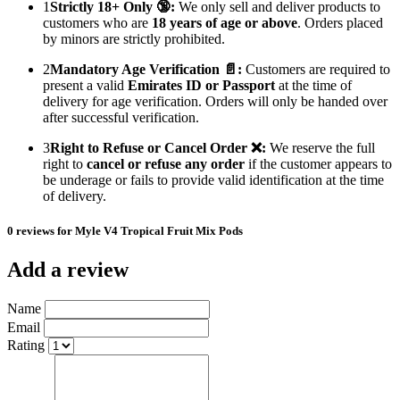
1
Strictly 18+ Only 🔞:
We only sell and deliver products to
customers who are
18 years of age or above
. Orders placed
by minors are strictly prohibited.
2
Mandatory Age Verification 📄:
Customers are required to
present a valid
Emirates ID or Passport
at the time of
delivery for age verification. Orders will only be handed over
after successful verification.
3
Right to Refuse or Cancel Order ❌:
We reserve the full
right to
cancel or refuse any order
if the customer appears to
be underage or fails to provide valid identification at the time
of delivery.
0 reviews for Myle V4 Tropical Fruit Mix Pods
Add a review
Name
Email
Rating