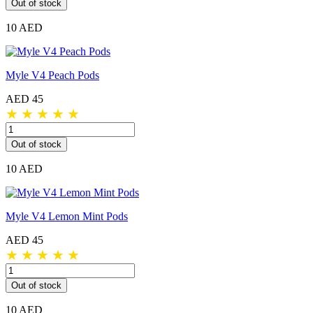
Out of stock
10 AED
Myle V4 Peach Pods
AED 45
★
★
★
★
★
Out of stock
10 AED
Myle V4 Lemon Mint Pods
AED 45
★
★
★
★
★
Out of stock
10 AED