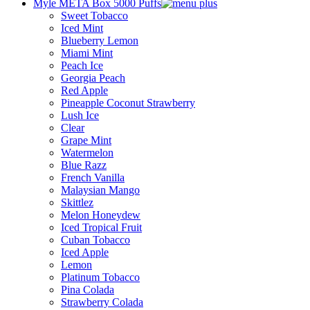
Myle META Box 5000 Puffs
Sweet Tobacco
Iced Mint
Blueberry Lemon
Miami Mint
Peach Ice
Georgia Peach
Red Apple
Pineapple Coconut Strawberry
Lush Ice
Clear
Grape Mint
Watermelon
Blue Razz
French Vanilla
Malaysian Mango
Skittlez
Melon Honeydew
Iced Tropical Fruit
Cuban Tobacco
Iced Apple
Lemon
Platinum Tobacco
Pina Colada
Strawberry Colada