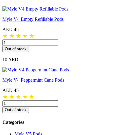
Myle V4 Empty Refillable Pods
AED 45
★
★
★
★
★
Out of stock
10 AED
Myle V4 Peppermint Cane Pods
AED 45
★
★
★
★
★
Out of stock
Categories
Myle V5 Pods