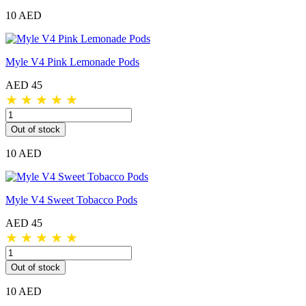
10 AED
Myle V4 Pink Lemonade Pods
AED 45
★
★
★
★
★
Out of stock
10 AED
Myle V4 Sweet Tobacco Pods
AED 45
★
★
★
★
★
Out of stock
10 AED