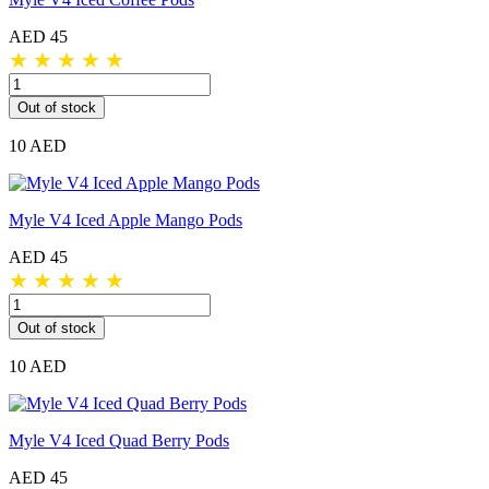
AED 45
★
★
★
★
★
Out of stock
10 AED
Myle V4 Iced Apple Mango Pods
AED 45
★
★
★
★
★
Out of stock
10 AED
Myle V4 Iced Quad Berry Pods
AED 45