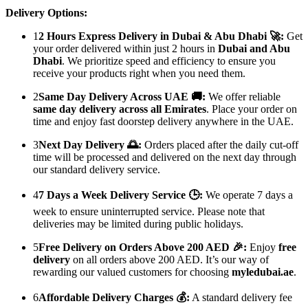
Delivery Options:
1
2 Hours Express Delivery in Dubai & Abu Dhabi 🚀:
Get
your order delivered within just 2 hours in
Dubai and Abu
Dhabi
. We prioritize speed and efficiency to ensure you
receive your products right when you need them.
2
Same Day Delivery Across UAE 🚚:
We offer reliable
same day delivery across all Emirates
. Place your order on
time and enjoy fast doorstep delivery anywhere in the UAE.
3
Next Day Delivery 🌅:
Orders placed after the daily cut-off
time will be processed and delivered on the next day through
our standard delivery service.
4
7 Days a Week Delivery Service 🕒:
We operate 7 days a
week to ensure uninterrupted service. Please note that
deliveries may be limited during public holidays.
5
Free Delivery on Orders Above 200 AED 🎉:
Enjoy
free
delivery
on all orders above 200 AED. It’s our way of
rewarding our valued customers for choosing
myledubai.ae
.
6
Affordable Delivery Charges 💰:
A standard delivery fee