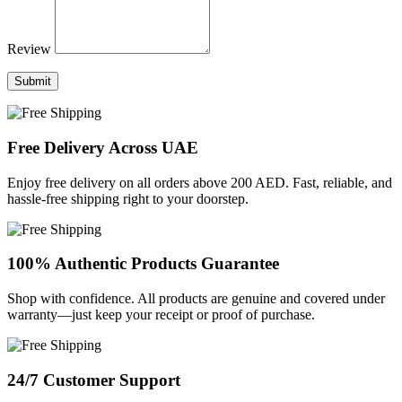
Review
Submit
Free Delivery Across UAE
Enjoy free delivery on all orders above 200 AED. Fast, reliable, and
hassle-free shipping right to your doorstep.
100% Authentic Products Guarantee
Shop with confidence. All products are genuine and covered under
warranty—just keep your receipt or proof of purchase.
24/7 Customer Support