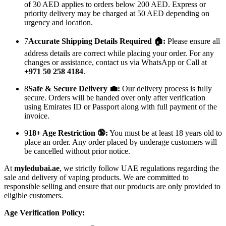
of 30 AED applies to orders below 200 AED. Express or
priority delivery may be charged at 50 AED depending on
urgency and location.
7
Accurate Shipping Details Required 🏠:
Please ensure all
address details are correct while placing your order. For any
changes or assistance, contact us via WhatsApp or Call at
+971 50 258 4184
.
8
Safe & Secure Delivery 💼:
Our delivery process is fully
secure. Orders will be handed over only after verification
using Emirates ID or Passport along with full payment of the
invoice.
9
18+ Age Restriction 🔞:
You must be at least 18 years old to
place an order. Any order placed by underage customers will
be cancelled without prior notice.
At
myledubai.ae
, we strictly follow UAE regulations regarding the
sale and delivery of vaping products. We are committed to
responsible selling and ensure that our products are only provided to
eligible customers.
Age Verification Policy: