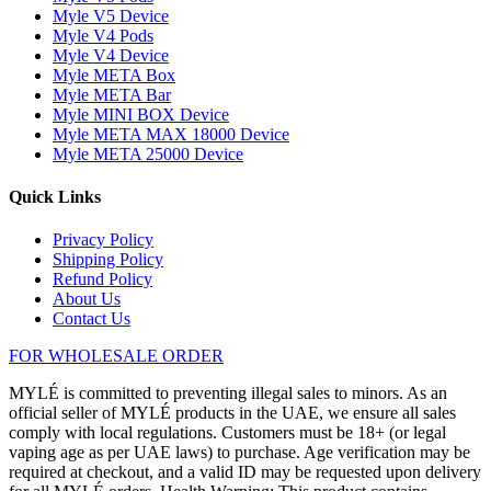
Myle V5 Device
Myle V4 Pods
Myle V4 Device
Myle META Box
Myle META Bar
Myle MINI BOX Device
Myle META MAX 18000 Device
Myle META 25000 Device
Quick Links
Privacy Policy
Shipping Policy
Refund Policy
About Us
Contact Us
FOR WHOLESALE ORDER
MYLÉ is committed to preventing illegal sales to minors. As an
official seller of MYLÉ products in the UAE, we ensure all sales
comply with local regulations. Customers must be 18+ (or legal
vaping age as per UAE laws) to purchase. Age verification may be
required at checkout, and a valid ID may be requested upon delivery