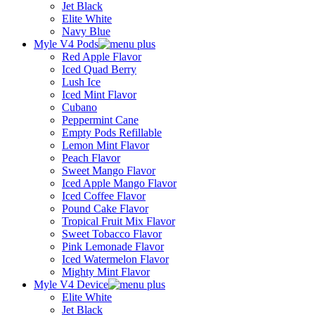
Jet Black
Elite White
Navy Blue
Myle V4 Pods
Red Apple Flavor
Iced Quad Berry
Lush Ice
Iced Mint Flavor
Cubano
Peppermint Cane
Empty Pods Refillable
Lemon Mint Flavor
Peach Flavor
Sweet Mango Flavor
Iced Apple Mango Flavor
Iced Coffee Flavor
Pound Cake Flavor
Tropical Fruit Mix Flavor
Sweet Tobacco Flavor
Pink Lemonade Flavor
Iced Watermelon Flavor
Mighty Mint Flavor
Myle V4 Device
Elite White
Jet Black