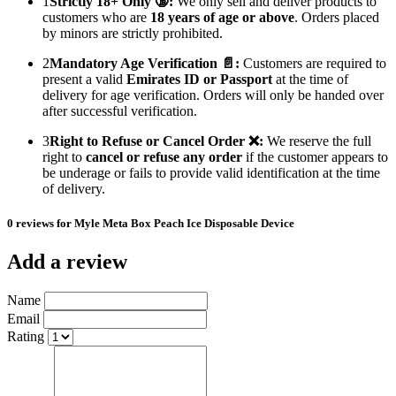
1
Strictly 18+ Only 🔞:
We only sell and deliver products to
customers who are
18 years of age or above
. Orders placed
by minors are strictly prohibited.
2
Mandatory Age Verification 📄:
Customers are required to
present a valid
Emirates ID or Passport
at the time of
delivery for age verification. Orders will only be handed over
after successful verification.
3
Right to Refuse or Cancel Order ❌:
We reserve the full
right to
cancel or refuse any order
if the customer appears to
be underage or fails to provide valid identification at the time
of delivery.
0 reviews for Myle Meta Box Peach Ice Disposable Device
Add a review
Name
Email
Rating