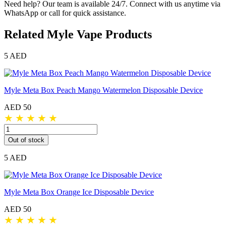
Need help? Our team is available 24/7. Connect with us anytime via
WhatsApp or call for quick assistance.
Related Myle Vape Products
5 AED
Myle Meta Box Peach Mango Watermelon Disposable Device
AED 50
★
★
★
★
★
Out of stock
5 AED
Myle Meta Box Orange Ice Disposable Device
AED 50
★
★
★
★
★