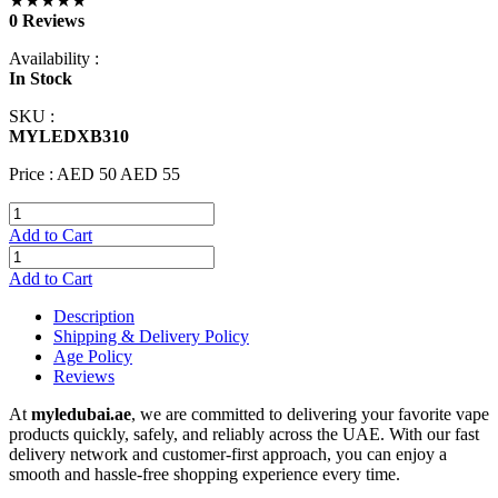
★★★★★
0 Reviews
Availability :
In Stock
SKU :
MYLEDXB310
Price :
AED 50
AED 55
Add to Cart
Add to Cart
Description
Shipping & Delivery Policy
Age Policy
Reviews
At
myledubai.ae
, we are committed to delivering your favorite vape
products quickly, safely, and reliably across the UAE. With our fast
delivery network and customer-first approach, you can enjoy a
smooth and hassle-free shopping experience every time.