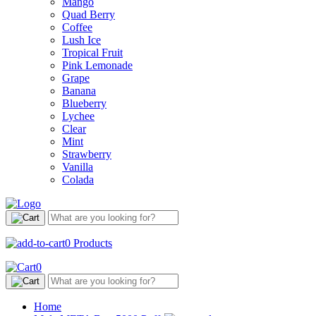
Mango
Quad Berry
Coffee
Lush Ice
Tropical Fruit
Pink Lemonade
Grape
Banana
Blueberry
Lychee
Clear
Mint
Strawberry
Vanilla
Colada
0
Products
0
Home