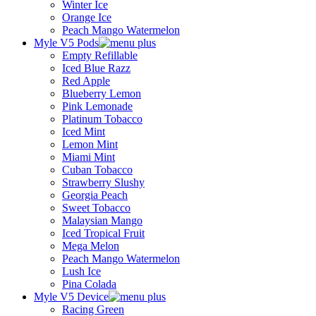
Winter Ice
Orange Ice
Peach Mango Watermelon
Myle V5 Pods
Empty Refillable
Iced Blue Razz
Red Apple
Blueberry Lemon
Pink Lemonade
Platinum Tobacco
Iced Mint
Lemon Mint
Miami Mint
Cuban Tobacco
Strawberry Slushy
Georgia Peach
Sweet Tobacco
Malaysian Mango
Iced Tropical Fruit
Mega Melon
Peach Mango Watermelon
Lush Ice
Pina Colada
Myle V5 Device
Racing Green