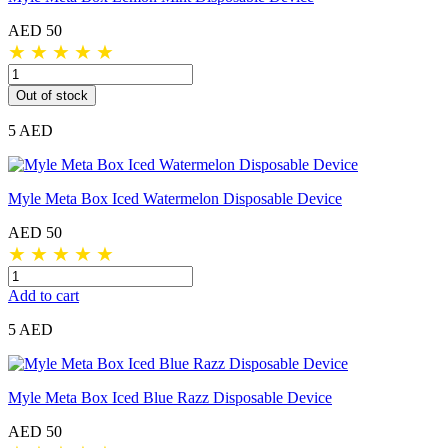
AED 50
★
★
★
★
★
Out of stock
5 AED
Myle Meta Box Iced Watermelon Disposable Device
AED 50
★
★
★
★
★
Add to cart
5 AED
Myle Meta Box Iced Blue Razz Disposable Device
AED 50