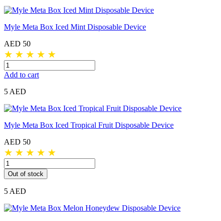
Myle Meta Box Iced Mint Disposable Device
AED 50
★
★
★
★
★
Add to cart
5 AED
Myle Meta Box Iced Tropical Fruit Disposable Device
AED 50
★
★
★
★
★
Out of stock
5 AED