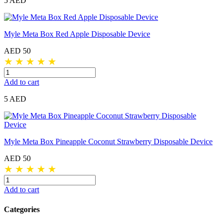
5 AED
Myle Meta Box Red Apple Disposable Device
AED 50
★
★
★
★
★
Add to cart
5 AED
Myle Meta Box Pineapple Coconut Strawberry Disposable Device
AED 50
★
★
★
★
★
Add to cart
Categories