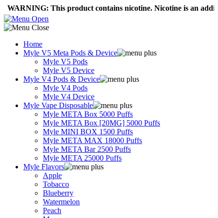
NING: This product contains nicotine. Nicotine is an addictive c
Home
Myle V5 Meta Pods & Device
Myle V5 Pods
Myle V5 Device
Myle V4 Pods & Device
Myle V4 Pods
Myle V4 Device
Myle Vape Disposable
Myle META Box 5000 Puffs
Myle META Box [20MG] 5000 Puffs
Myle MINI BOX 1500 Puffs
Myle META MAX 18000 Puffs
Myle META Bar 2500 Puffs
Myle META 25000 Puffs
Myle Flavors
Apple
Tobacco
Blueberry
Watermelon
Peach