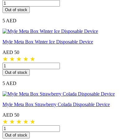
Out of stock
5 AED
Myle Meta Box Winter Ice Disposable Device
AED 50
★
★
★
★
★
Out of stock
5 AED
Myle Meta Box Strawberry Colada Disposable Device
AED 50
★
★
★
★
★
Out of stock