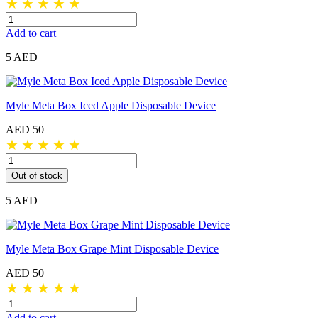
★
★
★
★
★
Add to cart
5 AED
Myle Meta Box Iced Apple Disposable Device
AED 50
★
★
★
★
★
Out of stock
5 AED
Myle Meta Box Grape Mint Disposable Device
AED 50
★
★
★
★
★
Add to cart