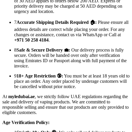
of 30 AED applies to orders below 200 AED. Express or
priority delivery may be charged at 50 AED depending on
urgency and location.
7
Accurate Shipping Details Required 🏠:
Please ensure all
address details are correct while placing your order. For any
changes or assistance, contact us via WhatsApp or Call at
+971 50 258 4184
.
8
Safe & Secure Delivery 💼:
Our delivery process is fully
secure. Orders will be handed over only after verification
using Emirates ID or Passport along with full payment of the
invoice.
9
18+ Age Restriction 🔞:
You must be at least 18 years old to
place an order. Any order placed by underage customers will
be cancelled without prior notice.
At
myledubai.ae
, we strictly follow UAE regulations regarding the
sale and delivery of vaping products. We are committed to
responsible selling and ensure that our products are only provided to
eligible customers.
Age Verification Policy: