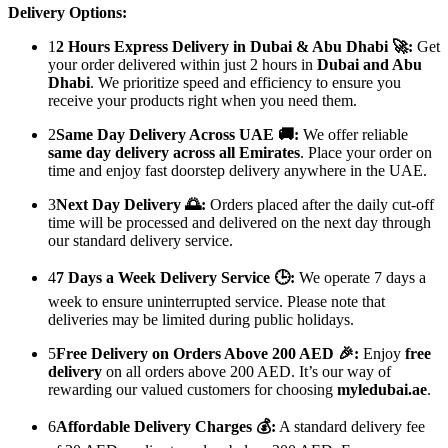
Delivery Options:
1
2 Hours Express Delivery in Dubai & Abu Dhabi 🚀:
Get
your order delivered within just 2 hours in
Dubai and Abu
Dhabi
. We prioritize speed and efficiency to ensure you
receive your products right when you need them.
2
Same Day Delivery Across UAE 🚚:
We offer reliable
same day delivery across all Emirates
. Place your order on
time and enjoy fast doorstep delivery anywhere in the UAE.
3
Next Day Delivery 🌅:
Orders placed after the daily cut-off
time will be processed and delivered on the next day through
our standard delivery service.
4
7 Days a Week Delivery Service 🕒:
We operate 7 days a
week to ensure uninterrupted service. Please note that
deliveries may be limited during public holidays.
5
Free Delivery on Orders Above 200 AED 🎉:
Enjoy
free
delivery
on all orders above 200 AED. It’s our way of
rewarding our valued customers for choosing
myledubai.ae
.
6
Affordable Delivery Charges 💰:
A standard delivery fee