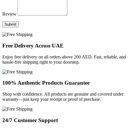
Review
Submit
Free Delivery Across UAE
Enjoy free delivery on all orders above 200 AED. Fast, reliable, and
hassle-free shipping right to your doorstep.
100% Authentic Products Guarantee
Shop with confidence. All products are genuine and covered under
warranty—just keep your receipt or proof of purchase.
24/7 Customer Support