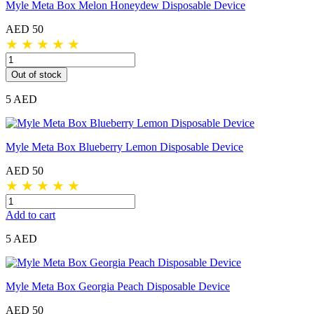
Myle Meta Box Melon Honeydew Disposable Device
AED 50
★
★
★
★
★
Out of stock
5 AED
Myle Meta Box Blueberry Lemon Disposable Device
AED 50
★
★
★
★
★
Add to cart
5 AED
Myle Meta Box Georgia Peach Disposable Device
AED 50