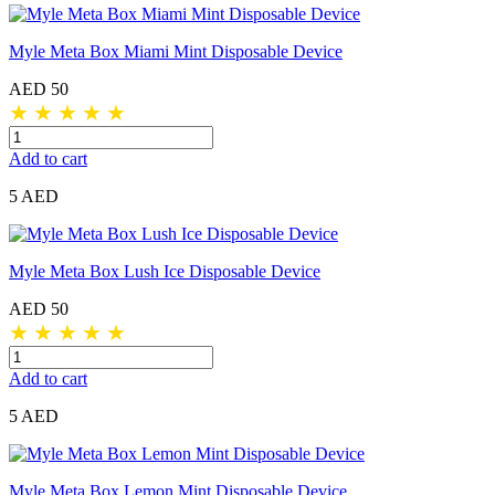
Myle Meta Box Miami Mint Disposable Device
AED 50
★
★
★
★
★
Add to cart
5 AED
Myle Meta Box Lush Ice Disposable Device
AED 50
★
★
★
★
★
Add to cart
5 AED
Myle Meta Box Lemon Mint Disposable Device