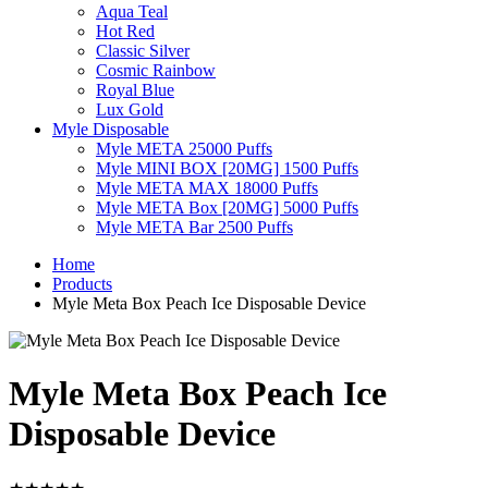
Aqua Teal
Hot Red
Classic Silver
Cosmic Rainbow
Royal Blue
Lux Gold
Myle Disposable
Myle META 25000 Puffs
Myle MINI BOX [20MG] 1500 Puffs
Myle META MAX 18000 Puffs
Myle META Box [20MG] 5000 Puffs
Myle META Bar 2500 Puffs
Home
Products
Myle Meta Box Peach Ice Disposable Device
Myle Meta Box Peach Ice
Disposable Device