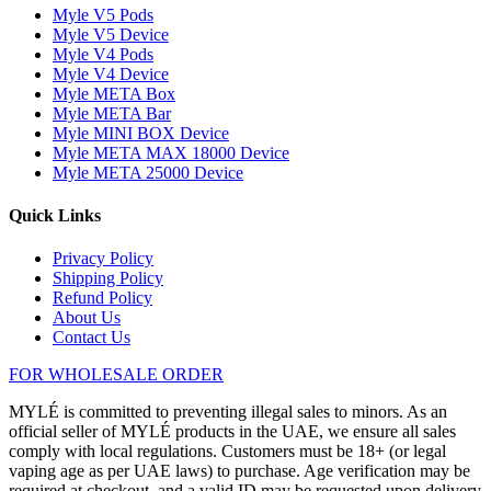
Myle V5 Pods
Myle V5 Device
Myle V4 Pods
Myle V4 Device
Myle META Box
Myle META Bar
Myle MINI BOX Device
Myle META MAX 18000 Device
Myle META 25000 Device
Quick Links
Privacy Policy
Shipping Policy
Refund Policy
About Us
Contact Us
FOR WHOLESALE ORDER
MYLÉ is committed to preventing illegal sales to minors. As an
official seller of MYLÉ products in the UAE, we ensure all sales
comply with local regulations. Customers must be 18+ (or legal
vaping age as per UAE laws) to purchase. Age verification may be
required at checkout, and a valid ID may be requested upon delivery