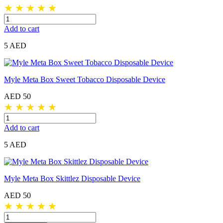
★
★
★
★
★
Add to cart
5 AED
Myle Meta Box Sweet Tobacco Disposable Device
AED 50
★
★
★
★
★
Add to cart
5 AED
Myle Meta Box Skittlez Disposable Device
AED 50
★
★
★
★
★