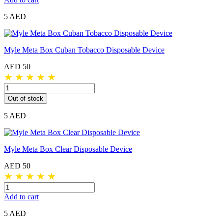
5 AED
Myle Meta Box Cuban Tobacco Disposable Device
AED 50
★
★
★
★
★
Out of stock
5 AED
Myle Meta Box Clear Disposable Device
AED 50
★
★
★
★
★
Add to cart
5 AED