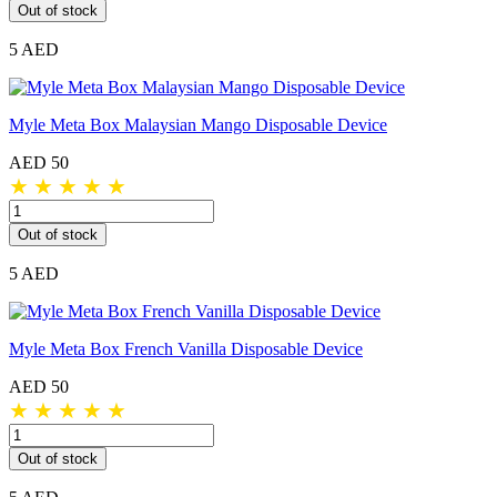
Out of stock
5 AED
Myle Meta Box Malaysian Mango Disposable Device
AED 50
★
★
★
★
★
Out of stock
5 AED
Myle Meta Box French Vanilla Disposable Device
AED 50
★
★
★
★
★
Out of stock