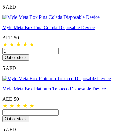
5 AED
Myle Meta Box Pina Colada Disposable Device
AED 50
★
★
★
★
★
Out of stock
5 AED
Myle Meta Box Platinum Tobacco Disposable Device
AED 50
★
★
★
★
★
Out of stock
5 AED