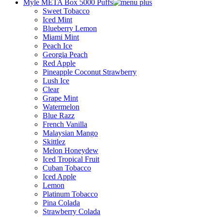
Myle META Box 5000 Puffs
Sweet Tobacco
Iced Mint
Blueberry Lemon
Miami Mint
Peach Ice
Georgia Peach
Red Apple
Pineapple Coconut Strawberry
Lush Ice
Clear
Grape Mint
Watermelon
Blue Razz
French Vanilla
Malaysian Mango
Skittlez
Melon Honeydew
Iced Tropical Fruit
Cuban Tobacco
Iced Apple
Lemon
Platinum Tobacco
Pina Colada
Strawberry Colada