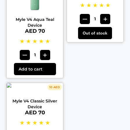
★
★
★
★
★
Myle V4 Aqua Teal
Device
AED 70
Out of stock
★
★
★
★
★
Add to cart
10 AED
Myle V4 Classic Silver
Device
AED 70
★
★
★
★
★