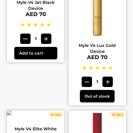
Myle V4 Jet Black
Device
AED 70
★
★
★
★
★
Myle V4 Lux Gold
Device
Add to cart
AED 70
★
★
★
★
★
Out of stock
10 AED
10 AED
Myle V4 Elite White