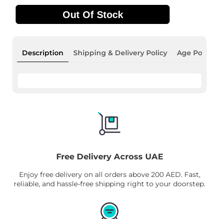
Out Of Stock
Description
Shipping & Delivery Policy
Age Policy
Free Delivery Across UAE
Enjoy free delivery on all orders above 200 AED. Fast,
reliable, and hassle-free shipping right to your doorstep.