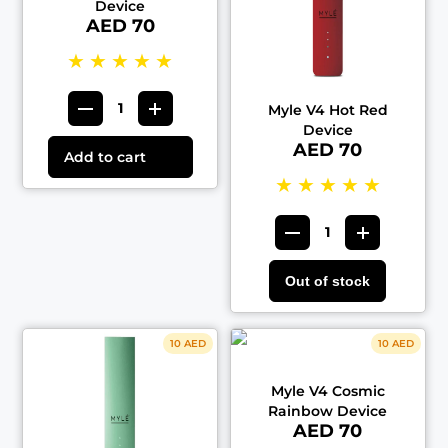
Device
AED 70
★
★
★
★
★
Myle V4 Hot Red
Device
AED 70
Add to cart
★
★
★
★
★
Out of stock
10 AED
10 AED
Myle V4 Cosmic
Rainbow Device
AED 70