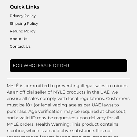
Quick Links
Privacy Policy
Shipping Policy
Refund Policy
About Us
Contact Us
FOR WHOLESALE ORDER
MYLÉ is committed to preventing illegal sales to minors.
As an official seller of MYLÉ products in the UAE, we
ensure all sales comply with local regulations. Customers
must be 18+ (or legal vaping age as per UAE laws) to
purchase. Age verification may be required at checkout,
and a valid ID may be requested upon delivery for all
MYLÉ orders. Health Warning: This product contains
nicotine, which is an addictive substance. It is not
recommended for use by non-smokers, pregnant or