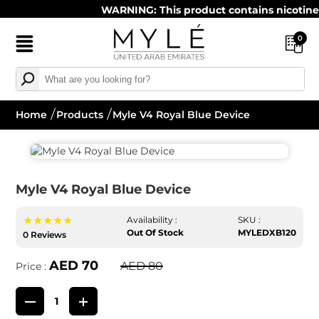
WARNING: This product contains nicotine. Ni
0
Home
Products
Myle V4 Royal Blue Device
Myle V4 Royal Blue Device
★★★★★
Availability :
SKU :
Out Of Stock
MYLEDXB120
0 Reviews
AED 70
AED 80
Price :