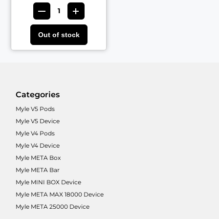
Out of stock
Categories
Myle V5 Pods
Myle V5 Device
Myle V4 Pods
Myle V4 Device
Myle META Box
Myle META Bar
Myle MINI BOX Device
Myle META MAX 18000 Device
Myle META 25000 Device