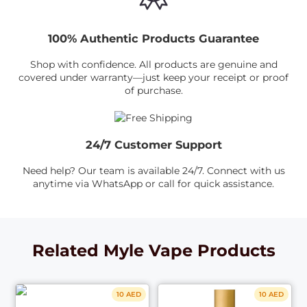
100% Authentic Products Guarantee
Shop with confidence. All products are genuine and
covered under warranty—just keep your receipt or proof
of purchase.
24/7 Customer Support
Need help? Our team is available 24/7. Connect with us
anytime via WhatsApp or call for quick assistance.
Related Myle Vape Products
10 AED
10 AED