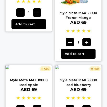
★
★
★
★
★
Myle Meta MAX 18000
Frozen Mango
AED 69
Add to cart
★
★
★
★
★
Add to cart
11 AED
11 AED
Myle Meta MAX 18000
Myle Meta MAX 18000
Iced Apple
Iced blueberry
AED 69
AED 69
★
★
★
★
★
★
★
★
★
★