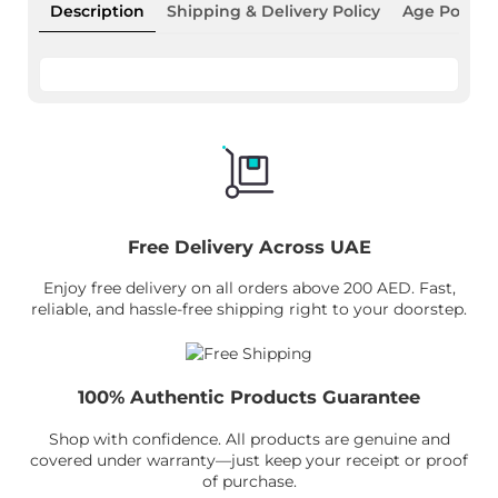
Description
Shipping & Delivery Policy
Age Policy
Free Delivery Across UAE
Enjoy free delivery on all orders above 200 AED. Fast,
reliable, and hassle-free shipping right to your doorstep.
100% Authentic Products Guarantee
Shop with confidence. All products are genuine and
covered under warranty—just keep your receipt or proof
of purchase.