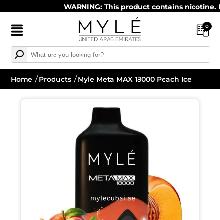
WARNING: This product contains nicotine. Nicot
0
Home
Products
Myle Meta MAX 18000 Peach Ice