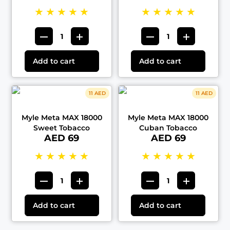
★
★
★
★
★
★
★
★
★
★
Add to cart
Add to cart
11 AED
11 AED
Myle Meta MAX 18000
Myle Meta MAX 18000
Sweet Tobacco
Cuban Tobacco
AED 69
AED 69
★
★
★
★
★
★
★
★
★
★
Add to cart
Add to cart