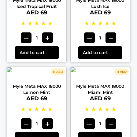
Myle Meta MAX 18000
Myle Meta MAX 18000
Iced Tropical Fruit
Lush Ice
AED 69
AED 69
★
★
★
★
★
★
★
★
★
★
Add to cart
Add to cart
11 AED
11 AED
Myle Meta MAX 18000
Myle Meta MAX 18000
Lemon Mint
Miami Mint
AED 69
AED 69
★
★
★
★
★
★
★
★
★
★