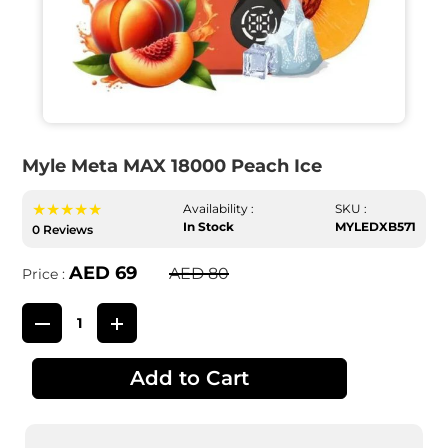
Myle Meta MAX 18000 Peach Ice
★★★★★
Availability :
SKU :
In Stock
MYLEDXB571
0 Reviews
AED 69
AED 80
Price :
Add to Cart