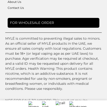
About Us
Contact Us
FOR WHOLESALE ORDER
MYLÉ is committed to preventing illegal sales to minors.
As an official seller of MYLÉ products in the UAE, we
ensure all sales comply with local regulations. Customers
must be 18+ (or legal vaping age as per UAE laws) to
purchase. Age verification may be required at checkout,
and a valid ID may be requested upon delivery for all
MYLÉ orders. Health Warning: This product contains
nicotine, which is an addictive substance. It is not
recommended for use by non-smokers, pregnant or
breastfeeding women, or individuals with medical
conditions. Please use responsibly.
NOT FOR SALE TO MINORS: This product may be
harmful to health and is intended for use by adults only