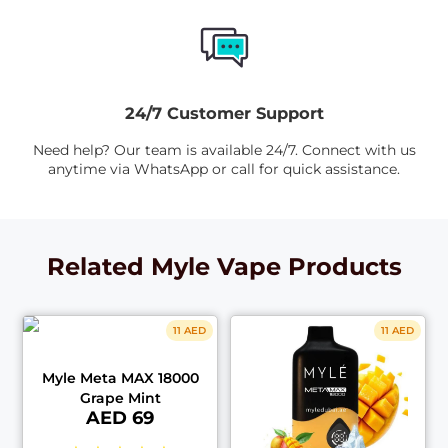
24/7 Customer Support
Need help? Our team is available 24/7. Connect with us
anytime via WhatsApp or call for quick assistance.
Related Myle Vape Products
11 AED
11 AED
Myle Meta MAX 18000
Grape Mint
AED 69