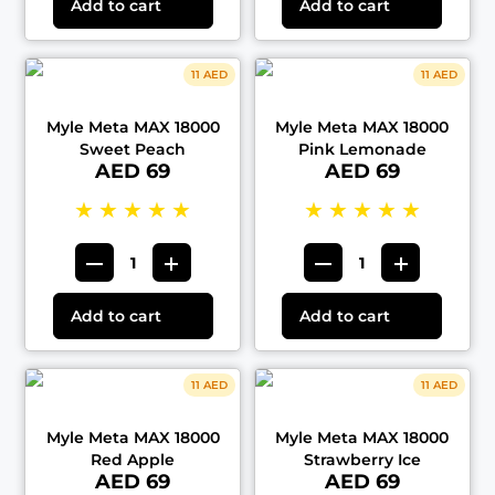
Add to cart
Add to cart
11 AED
11 AED
Myle Meta MAX 18000
Myle Meta MAX 18000
Sweet Peach
Pink Lemonade
AED 69
AED 69
★
★
★
★
★
★
★
★
★
★
Add to cart
Add to cart
11 AED
11 AED
Myle Meta MAX 18000
Myle Meta MAX 18000
Red Apple
Strawberry Ice
AED 69
AED 69