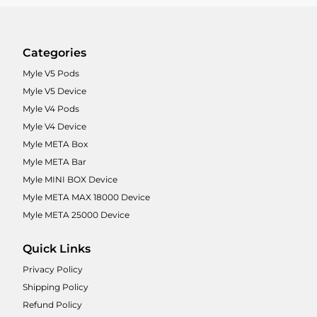
Categories
Myle V5 Pods
Myle V5 Device
Myle V4 Pods
Myle V4 Device
Myle META Box
Myle META Bar
Myle MINI BOX Device
Myle META MAX 18000 Device
Myle META 25000 Device
Quick Links
Privacy Policy
Shipping Policy
Refund Policy