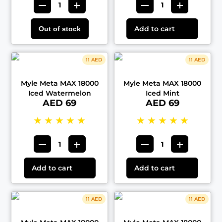
Add to cart
Out of stock
11 AED
11 AED
Myle Meta MAX 18000
Myle Meta MAX 18000
Iced Watermelon
Iced Mint
AED 69
AED 69
★
★
★
★
★
★
★
★
★
★
Add to cart
Add to cart
11 AED
11 AED