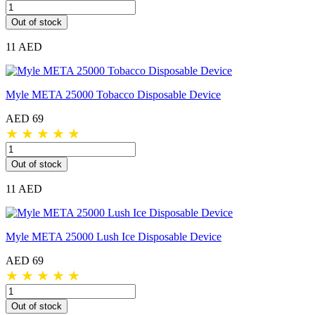
Out of stock
11 AED
Myle META 25000 Tobacco Disposable Device
AED 69
★
★
★
★
★
Out of stock
11 AED
Myle META 25000 Lush Ice Disposable Device
AED 69
★
★
★
★
★
Out of stock