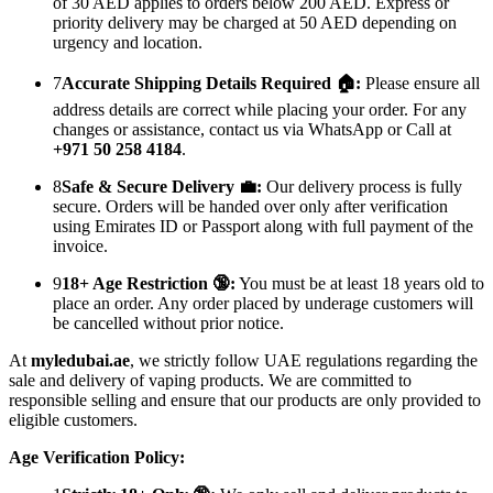
of 30 AED applies to orders below 200 AED. Express or
priority delivery may be charged at 50 AED depending on
urgency and location.
7
Accurate Shipping Details Required 🏠:
Please ensure all
address details are correct while placing your order. For any
changes or assistance, contact us via WhatsApp or Call at
+971 50 258 4184
.
8
Safe & Secure Delivery 💼:
Our delivery process is fully
secure. Orders will be handed over only after verification
using Emirates ID or Passport along with full payment of the
invoice.
9
18+ Age Restriction 🔞:
You must be at least 18 years old to
place an order. Any order placed by underage customers will
be cancelled without prior notice.
At
myledubai.ae
, we strictly follow UAE regulations regarding the
sale and delivery of vaping products. We are committed to
responsible selling and ensure that our products are only provided to
eligible customers.
Age Verification Policy: