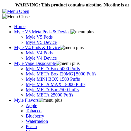
WARNING: This product contains nicotine. Nicotine is an addict
Home
Myle V5 Meta Pods & Device
Myle V5 Pods
Myle V5 Device
Myle V4 Pods & Device
Myle V4 Pods
Myle V4 Device
Myle Vape Disposable
Myle META Box 5000 Puffs
Myle META Box [20MG] 5000 Puffs
Myle MINI BOX 1500 Puffs
Myle META MAX 18000 Puffs
Myle META Bar 2500 Puffs
Myle META 25000 Puffs
Myle Flavors
Apple
Tobacco
Blueberry
Watermelon
Peach