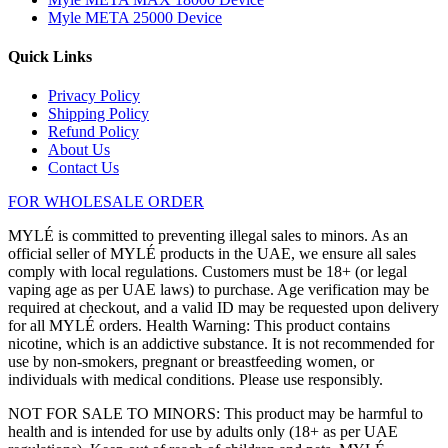
Myle META 25000 Device
Quick Links
Privacy Policy
Shipping Policy
Refund Policy
About Us
Contact Us
FOR WHOLESALE ORDER
MYLÉ is committed to preventing illegal sales to minors. As an
official seller of MYLÉ products in the UAE, we ensure all sales
comply with local regulations. Customers must be 18+ (or legal
vaping age as per UAE laws) to purchase. Age verification may be
required at checkout, and a valid ID may be requested upon delivery
for all MYLÉ orders. Health Warning: This product contains
nicotine, which is an addictive substance. It is not recommended for
use by non-smokers, pregnant or breastfeeding women, or
individuals with medical conditions. Please use responsibly.
NOT FOR SALE TO MINORS: This product may be harmful to
health and is intended for use by adults only (18+ as per UAE