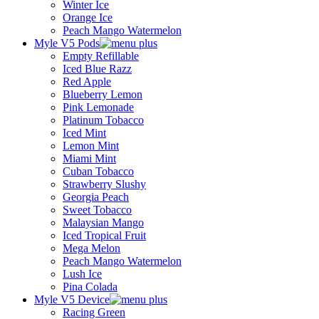
Winter Ice
Orange Ice
Peach Mango Watermelon
Myle V5 Pods
Empty Refillable
Iced Blue Razz
Red Apple
Blueberry Lemon
Pink Lemonade
Platinum Tobacco
Iced Mint
Lemon Mint
Miami Mint
Cuban Tobacco
Strawberry Slushy
Georgia Peach
Sweet Tobacco
Malaysian Mango
Iced Tropical Fruit
Mega Melon
Peach Mango Watermelon
Lush Ice
Pina Colada
Myle V5 Device
Racing Green