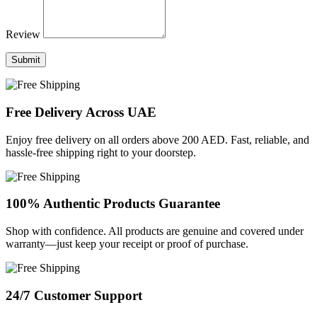
Review
Submit
Free Delivery Across UAE
Enjoy free delivery on all orders above 200 AED. Fast, reliable, and
hassle-free shipping right to your doorstep.
100% Authentic Products Guarantee
Shop with confidence. All products are genuine and covered under
warranty—just keep your receipt or proof of purchase.
24/7 Customer Support