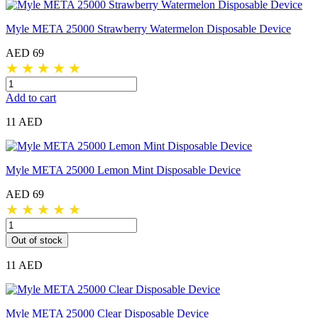
Myle META 25000 Strawberry Watermelon Disposable Device
AED 69
★
★
★
★
★
Add to cart
11 AED
Myle META 25000 Lemon Mint Disposable Device
AED 69
★
★
★
★
★
Out of stock
11 AED
Myle META 25000 Clear Disposable Device