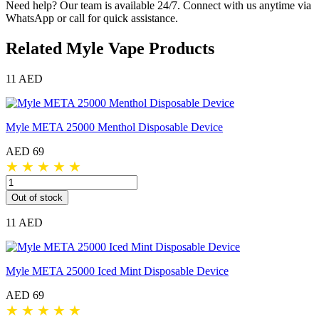
Need help? Our team is available 24/7. Connect with us anytime via
WhatsApp or call for quick assistance.
Related Myle Vape Products
11 AED
Myle META 25000 Menthol Disposable Device
AED 69
★
★
★
★
★
Out of stock
11 AED
Myle META 25000 Iced Mint Disposable Device
AED 69
★
★
★
★
★