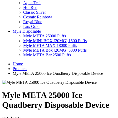
Aqua Teal
Hot Red
Classic Silver
Cosmic Rainbow
Royal Blue
Lux Gold
Myle Disposable
Myle META 25000 Puffs
Myle MINI BOX [20MG] 1500 Puffs
Myle META MAX 18000 Puffs
Myle META Box [20MG] 5000 Puffs
Myle META Bar 2500 Puffs
Home
Products
Myle META 25000 Ice Quadberry Disposable Device
Myle META 25000 Ice
Quadberry Disposable Device