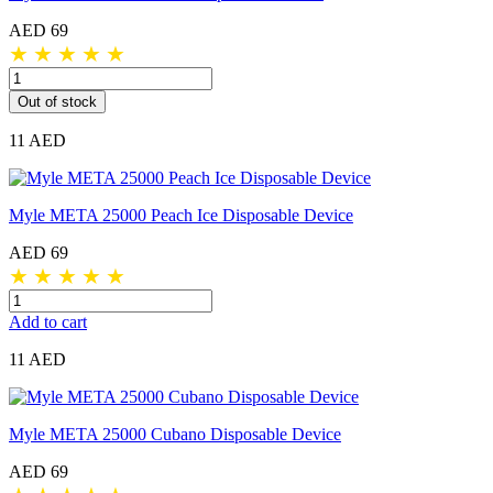
AED 69
★
★
★
★
★
Out of stock
11 AED
Myle META 25000 Peach Ice Disposable Device
AED 69
★
★
★
★
★
Add to cart
11 AED
Myle META 25000 Cubano Disposable Device
AED 69