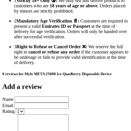
1
Strictly 18+ Only 🔞:
We only sell and deliver products to
customers who are
18 years of age or above
. Orders placed
by minors are strictly prohibited.
2
Mandatory Age Verification 📄:
Customers are required to
present a valid
Emirates ID or Passport
at the time of
delivery for age verification. Orders will only be handed over
after successful verification.
3
Right to Refuse or Cancel Order ❌:
We reserve the full
right to
cancel or refuse any order
if the customer appears to
be underage or fails to provide valid identification at the time
of delivery.
0 reviews for Myle META 25000 Ice Quadberry Disposable Device
Add a review
Name
Email
Rating