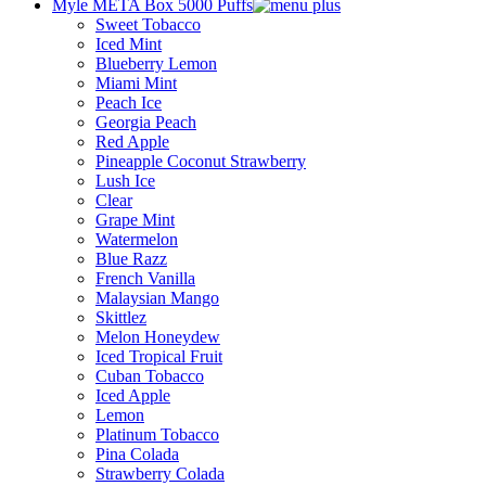
Myle META Box 5000 Puffs
Sweet Tobacco
Iced Mint
Blueberry Lemon
Miami Mint
Peach Ice
Georgia Peach
Red Apple
Pineapple Coconut Strawberry
Lush Ice
Clear
Grape Mint
Watermelon
Blue Razz
French Vanilla
Malaysian Mango
Skittlez
Melon Honeydew
Iced Tropical Fruit
Cuban Tobacco
Iced Apple
Lemon
Platinum Tobacco
Pina Colada
Strawberry Colada