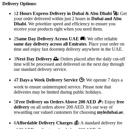
Delivery Options:
1
2 Hours Express Delivery in Dubai & Abu Dhabi 🚀:
Get
your order delivered within just 2 hours in
Dubai and Abu
Dhabi
. We prioritize speed and efficiency to ensure you
receive your products right when you need them.
2
Same Day Delivery Across UAE 🚚:
We offer reliable
same day delivery across all Emirates
. Place your order on
time and enjoy fast doorstep delivery anywhere in the UAE.
3
Next Day Delivery 🌅:
Orders placed after the daily cut-off
time will be processed and delivered on the next day through
our standard delivery service.
4
7 Days a Week Delivery Service 🕒:
We operate 7 days a
week to ensure uninterrupted service. Please note that
deliveries may be limited during public holidays.
5
Free Delivery on Orders Above 200 AED 🎉:
Enjoy
free
delivery
on all orders above 200 AED. It’s our way of
rewarding our valued customers for choosing
myledubai.ae
.
6
Affordable Delivery Charges 💰:
A standard delivery fee