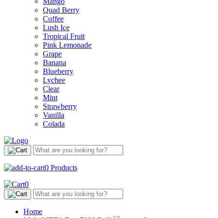
Mango
Quad Berry
Coffee
Lush Ice
Tropical Fruit
Pink Lemonade
Grape
Banana
Blueberry
Lychee
Clear
Mint
Strawberry
Vanilla
Colada
0
Products
0
Home