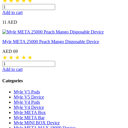
★
★
★
★
★
Add to cart
11 AED
Myle META 25000 Peach Mango Disposable Device
AED 69
★
★
★
★
★
Add to cart
Categories
Myle V5 Pods
Myle V5 Device
Myle V4 Pods
Myle V4 Device
Myle META Box
Myle META Bar
Myle MINI BOX Device
Myle META MAX 18000 Device