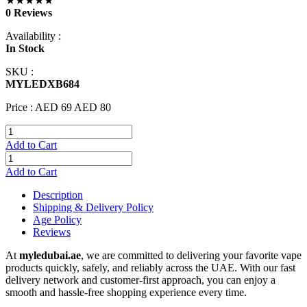
★★★★★
0 Reviews
Availability :
In Stock
SKU :
MYLEDXB684
Price :
AED 69
AED 80
Add to Cart
Add to Cart
Description
Shipping & Delivery Policy
Age Policy
Reviews
At
myledubai.ae
, we are committed to delivering your favorite vape
products quickly, safely, and reliably across the UAE. With our fast
delivery network and customer-first approach, you can enjoy a
smooth and hassle-free shopping experience every time.