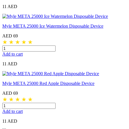
11 AED
Myle META 25000 Ice Watermelon Disposable Device
AED 69
★
★
★
★
★
Add to cart
11 AED
Myle META 25000 Red Apple Disposable Device
AED 69
★
★
★
★
★
Add to cart
11 AED