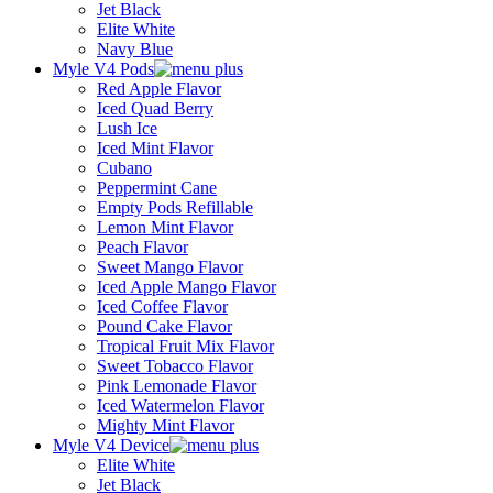
Jet Black
Elite White
Navy Blue
Myle V4 Pods
Red Apple Flavor
Iced Quad Berry
Lush Ice
Iced Mint Flavor
Cubano
Peppermint Cane
Empty Pods Refillable
Lemon Mint Flavor
Peach Flavor
Sweet Mango Flavor
Iced Apple Mango Flavor
Iced Coffee Flavor
Pound Cake Flavor
Tropical Fruit Mix Flavor
Sweet Tobacco Flavor
Pink Lemonade Flavor
Iced Watermelon Flavor
Mighty Mint Flavor
Myle V4 Device
Elite White
Jet Black