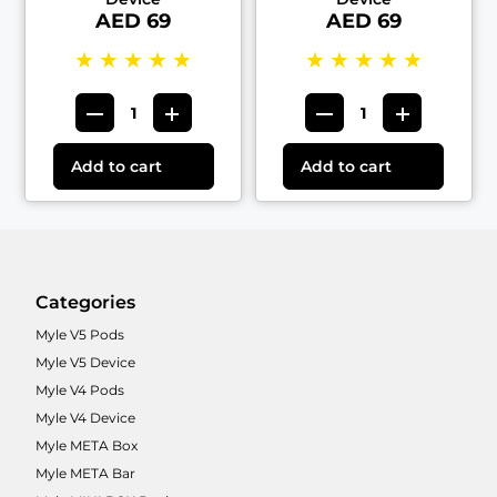
AED 69
AED 69
★
★
★
★
★
★
★
★
★
★
Add to cart
Add to cart
Categories
Myle V5 Pods
Myle V5 Device
Myle V4 Pods
Myle V4 Device
Myle META Box
Myle META Bar