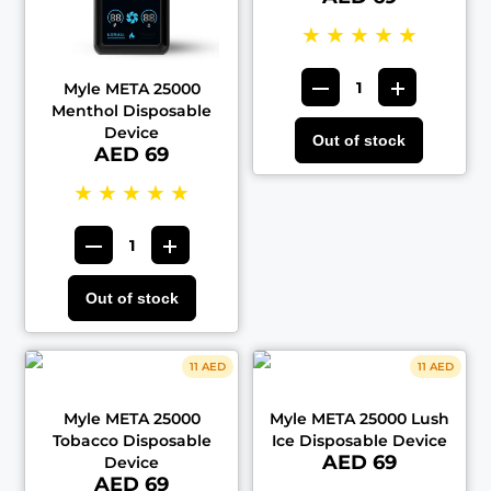
★
★
★
★
★
Myle META 25000
Menthol Disposable
Device
Out of stock
AED 69
★
★
★
★
★
Out of stock
11 AED
11 AED
Myle META 25000
Myle META 25000 Lush
Tobacco Disposable
Ice Disposable Device
AED 69
Device
AED 69