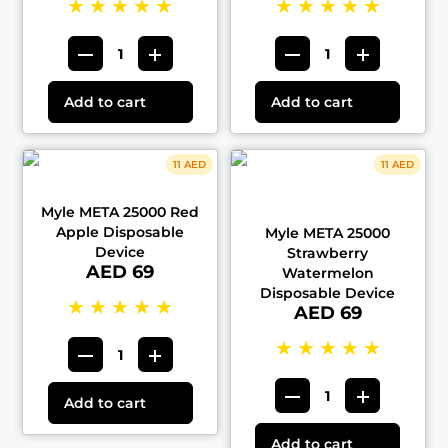
★
★
★
★
★
★
★
★
★
★
Add to cart
Add to cart
11 AED
11 AED
Myle META 25000 Red
Apple Disposable
Myle META 25000
Device
Strawberry
AED 69
Watermelon
Disposable Device
★
★
★
★
★
AED 69
★
★
★
★
★
Add to cart
Add to cart