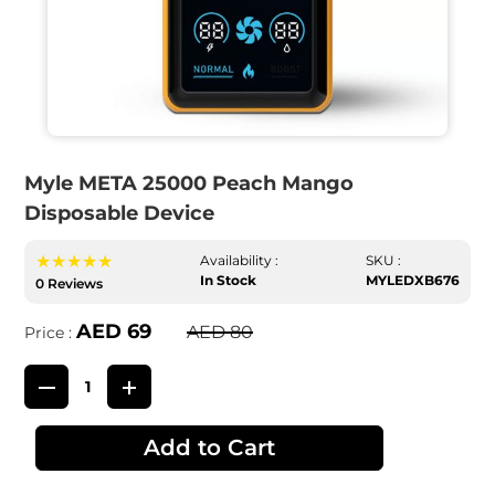
Myle META 25000 Peach Mango
Disposable Device
★★★★★
Availability :
SKU :
In Stock
MYLEDXB676
0 Reviews
AED 69
AED 80
Price :
Add to Cart