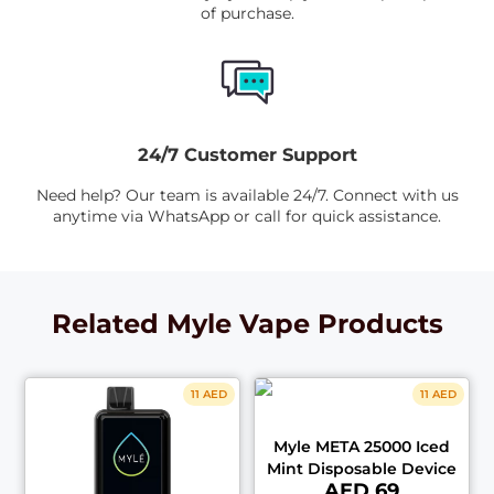
of purchase.
24/7 Customer Support
Need help? Our team is available 24/7. Connect with us
anytime via WhatsApp or call for quick assistance.
Related Myle Vape Products
11 AED
11 AED
Myle META 25000 Iced
Mint Disposable Device
AED 69