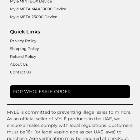
Myle MINI BOX Device
Myle META MAX 18000 Device
Myle META 25000 Device
Quick Links
Privacy Policy
Shipping Policy
Refund Policy
About Us
Contact Us
FOR WHOLESALE ORDER
MYLÉ is committed to preventing illegal sales to minors.
As an official seller of MYLÉ products in the UAE, we
ensure all sales comply with local regulations. Customers
must be 18+ (or legal vaping age as per UAE laws) to
purchase. Age verification may be required at checkout,