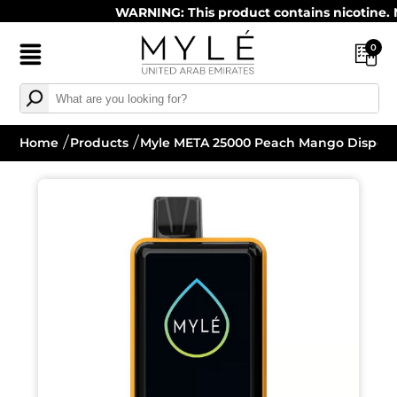
WARNING: This product contains nicotine. Nico
0
Home
Products
Myle META 25000 Peach Mango Disposa