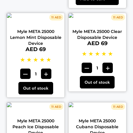
11 AED
11 AED
Myle META 25000
Myle META 25000 Clear
Lemon Mint Disposable
Disposable Device
AED 69
Device
AED 69
★
★
★
★
★
★
★
★
★
★
Out of stock
Out of stock
11 AED
11 AED
Myle META 25000
Myle META 25000
Peach Ice Disposable
Cubano Disposable
Device
Device