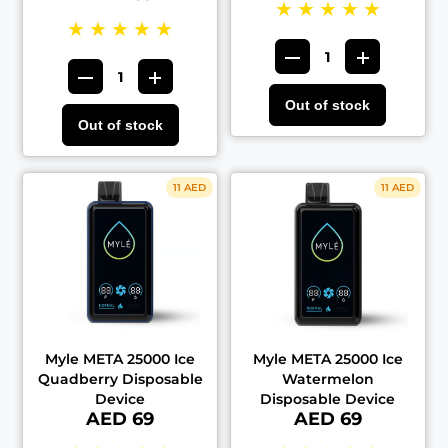
★
★
★
★
★
★
★
★
★
★
Out of stock
Out of stock
11 AED
11 AED
Myle META 25000 Ice
Myle META 25000 Ice
Quadberry Disposable
Watermelon
Device
Disposable Device
AED 69
AED 69