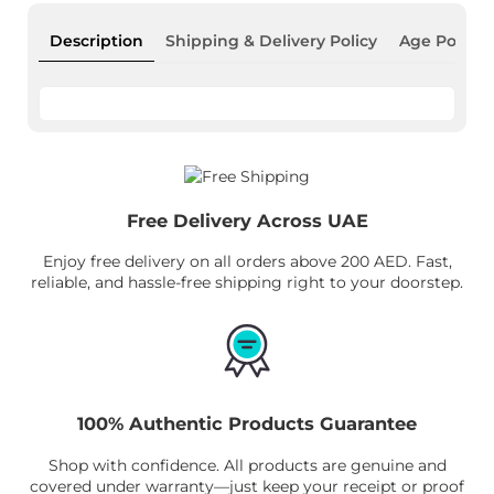
Description
Shipping & Delivery Policy
Age Policy
Free Delivery Across UAE
Enjoy free delivery on all orders above 200 AED. Fast,
reliable, and hassle-free shipping right to your doorstep.
100% Authentic Products Guarantee
Shop with confidence. All products are genuine and
covered under warranty—just keep your receipt or proof