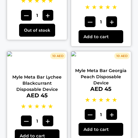
★
★
★
★
★
★
★
★
★
★
Out of stock
Add to cart
10 AED
10 AED
Myle Meta Bar Georgia
Peach Disposable
Myle Meta Bar Lychee
Device
Blackcurrant
AED 45
Disposable Device
AED 45
★
★
★
★
★
★
★
★
★
★
Add to cart
Add to cart