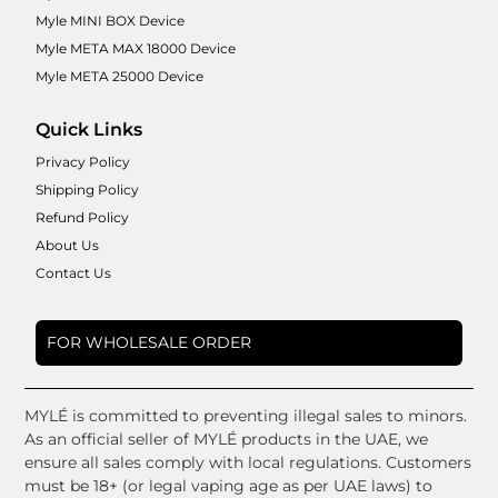
Myle MINI BOX Device
Myle META MAX 18000 Device
Myle META 25000 Device
Quick Links
Privacy Policy
Shipping Policy
Refund Policy
About Us
Contact Us
FOR WHOLESALE ORDER
MYLÉ is committed to preventing illegal sales to minors.
As an official seller of MYLÉ products in the UAE, we
ensure all sales comply with local regulations. Customers
must be 18+ (or legal vaping age as per UAE laws) to