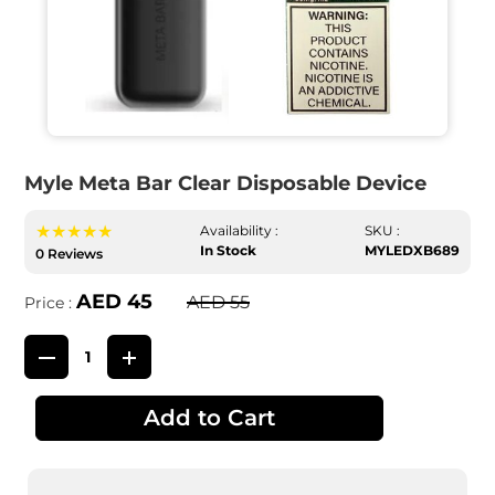
Myle Meta Bar Clear Disposable Device
★★★★★
Availability :
SKU :
In Stock
MYLEDXB689
0 Reviews
AED 45
AED 55
Price :
Add to Cart