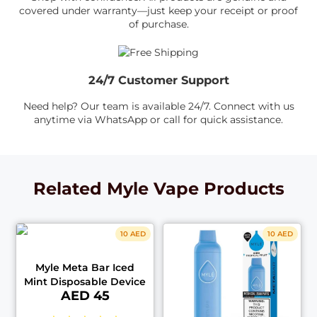
covered under warranty—just keep your receipt or proof
of purchase.
24/7 Customer Support
Need help? Our team is available 24/7. Connect with us
anytime via WhatsApp or call for quick assistance.
Related Myle Vape Products
10 AED
10 AED
Myle Meta Bar Iced
Mint Disposable Device
AED 45