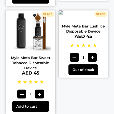
10 AED
10 AED
Myle Meta Bar Lush Ice
Disposable Device
AED 45
★
★
★
★
★
Myle Meta Bar Sweet
Tobacco Disposable
Device
Out of stock
AED 45
★
★
★
★
★
Add to cart