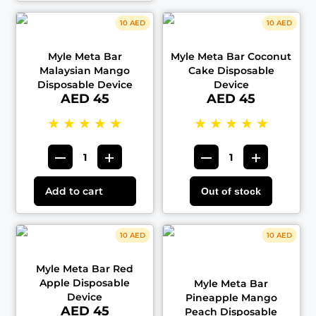
10 AED
10 AED
Myle Meta Bar
Myle Meta Bar Coconut
Malaysian Mango
Cake Disposable
Disposable Device
Device
AED 45
AED 45
★
★
★
★
★
★
★
★
★
★
Add to cart
Out of stock
10 AED
10 AED
Myle Meta Bar Red
Apple Disposable
Myle Meta Bar
Device
Pineapple Mango
AED 45
Peach Disposable