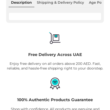
Description
Shipping & Delivery Policy
Age Policy
Free Delivery Across UAE
Enjoy free delivery on all orders above 200 AED. Fast,
reliable, and hassle-free shipping right to your doorstep.
100% Authentic Products Guarantee
Shop with confidence. All products are genuine and