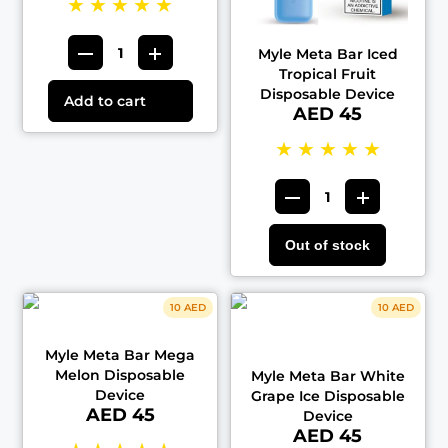
★
★
★
★
★
Myle Meta Bar Iced
Tropical Fruit
Disposable Device
Add to cart
AED 45
★
★
★
★
★
Out of stock
10 AED
10 AED
Myle Meta Bar Mega
Melon Disposable
Myle Meta Bar White
Device
Grape Ice Disposable
AED 45
Device
AED 45