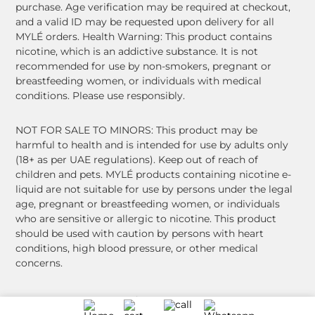
purchase. Age verification may be required at checkout,
and a valid ID may be requested upon delivery for all
MYLÉ orders. Health Warning: This product contains
nicotine, which is an addictive substance. It is not
recommended for use by non-smokers, pregnant or
breastfeeding women, or individuals with medical
conditions. Please use responsibly.
NOT FOR SALE TO MINORS: This product may be
harmful to health and is intended for use by adults only
(18+ as per UAE regulations). Keep out of reach of
children and pets. MYLÉ products containing nicotine e-
liquid are not suitable for use by persons under the legal
age, pregnant or breastfeeding women, or individuals
who are sensitive or allergic to nicotine. This product
should be used with caution by persons with heart
conditions, high blood pressure, or other medical
concerns.
© 2026 MYLÉ. All Rights Reserved.