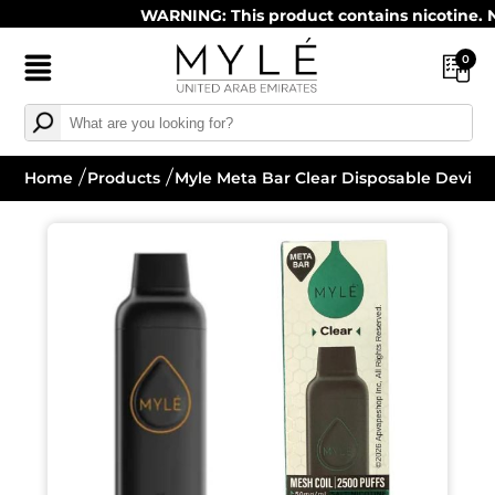
WARNING: This product contains nicotine. Nicot
0
Home
Products
Myle Meta Bar Clear Disposable Device