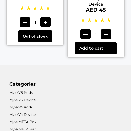
Device
★
★
★
★
★
AED 45
★
★
★
★
★
Out of stock
Add to cart
Categories
Myle V5 Pods
Myle V5 Device
Myle V4 Pods
Myle V4 Device
Myle META Box
Myle META Bar