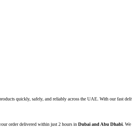
products quickly, safely, and reliably across the UAE. With our fast d
our order delivered within just 2 hours in
Dubai and Abu Dhabi
. We 