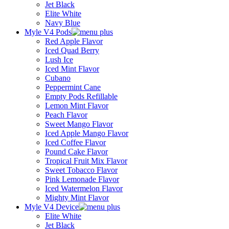
Jet Black
Elite White
Navy Blue
Myle V4 Pods
Red Apple Flavor
Iced Quad Berry
Lush Ice
Iced Mint Flavor
Cubano
Peppermint Cane
Empty Pods Refillable
Lemon Mint Flavor
Peach Flavor
Sweet Mango Flavor
Iced Apple Mango Flavor
Iced Coffee Flavor
Pound Cake Flavor
Tropical Fruit Mix Flavor
Sweet Tobacco Flavor
Pink Lemonade Flavor
Iced Watermelon Flavor
Mighty Mint Flavor
Myle V4 Device
Elite White
Jet Black