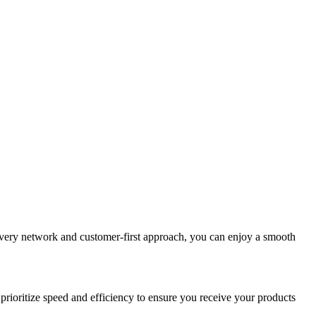
elivery network and customer-first approach, you can enjoy a smooth
prioritize speed and efficiency to ensure you receive your products