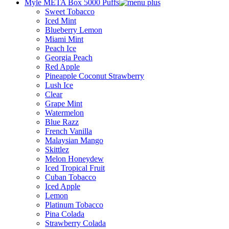
Myle META Box 5000 Puffs
Sweet Tobacco
Iced Mint
Blueberry Lemon
Miami Mint
Peach Ice
Georgia Peach
Red Apple
Pineapple Coconut Strawberry
Lush Ice
Clear
Grape Mint
Watermelon
Blue Razz
French Vanilla
Malaysian Mango
Skittlez
Melon Honeydew
Iced Tropical Fruit
Cuban Tobacco
Iced Apple
Lemon
Platinum Tobacco
Pina Colada
Strawberry Colada