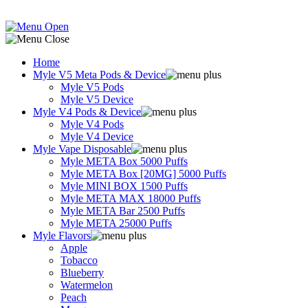
Home
Myle V5 Meta Pods & Device
Myle V5 Pods
Myle V5 Device
Myle V4 Pods & Device
Myle V4 Pods
Myle V4 Device
Myle Vape Disposable
Myle META Box 5000 Puffs
Myle META Box [20MG] 5000 Puffs
Myle MINI BOX 1500 Puffs
Myle META MAX 18000 Puffs
Myle META Bar 2500 Puffs
Myle META 25000 Puffs
Myle Flavors
Apple
Tobacco
Blueberry
Watermelon
Peach