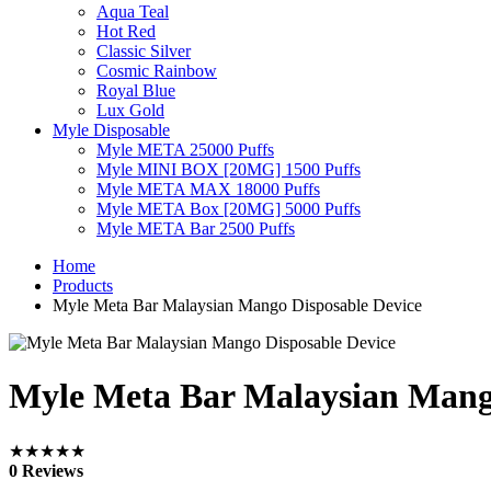
Aqua Teal
Hot Red
Classic Silver
Cosmic Rainbow
Royal Blue
Lux Gold
Myle Disposable
Myle META 25000 Puffs
Myle MINI BOX [20MG] 1500 Puffs
Myle META MAX 18000 Puffs
Myle META Box [20MG] 5000 Puffs
Myle META Bar 2500 Puffs
Home
Products
Myle Meta Bar Malaysian Mango Disposable Device
Myle Meta Bar Malaysian Mango
★★★★★
0 Reviews