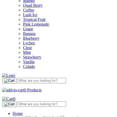
Mango
Quad Berry
Coffee
Lush Ice
Tropical Fruit
Pink Lemonade
Grape
Banana
Blueberry
Lychee
Clear
Mint
Strawberry
Vanilla
Colada
0
Products
0
Home