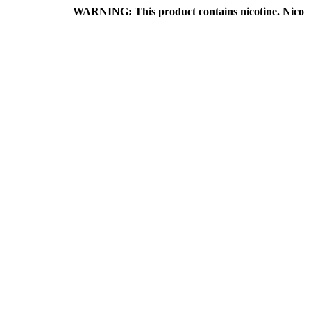
WARNING: This product contains nicotine. Nicotine is an a