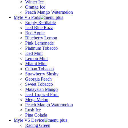
Winter Ice
Orange Ice
Peach Mango Watermelon
Myle V5 Pods
Empty Refillable
Iced Blue Razz
Red Apple
Blueberry Lemon
Pink Lemonade
Platinum Tobacco
Iced Mint
Lemon Mint
Miami Mint
Cuban Tobacco
Strawberry Slushy
Georgia Peach
Sweet Tobacco
Malaysian Mango
Iced Tropical Fruit
Mega Melon
Peach Mango Watermelon
Lush Ice
Pina Colada
Myle V5 Device
Racing Green