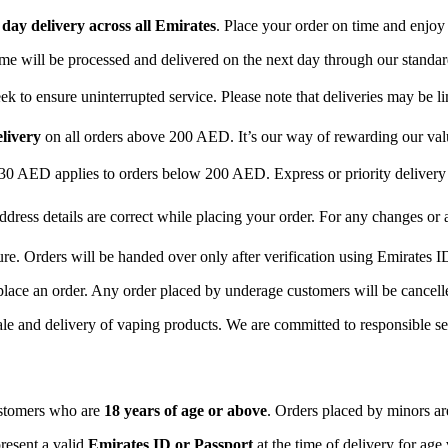
day delivery across all Emirates
. Place your order on time and enjoy
time will be processed and delivered on the next day through our standar
 to ensure uninterrupted service. Please note that deliveries may be li
elivery
on all orders above 200 AED. It’s our way of rewarding our va
 30 AED applies to orders below 200 AED. Express or priority delive
ddress details are correct while placing your order. For any changes or
ure. Orders will be handed over only after verification using Emirates I
place an order. Any order placed by underage customers will be cancelle
ale and delivery of vaping products. We are committed to responsible sel
ustomers who are
18 years of age or above
. Orders placed by minors are
resent a valid
Emirates ID or Passport
at the time of delivery for age