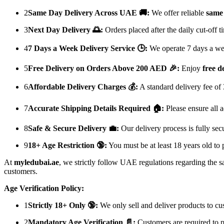
2
Same Day Delivery Across UAE 🚚:
We offer reliable
same 
3
Next Day Delivery 🌅:
Orders placed after the daily cut-off 
4
7 Days a Week Delivery Service 🕒:
We operate 7 days a week
5
Free Delivery on Orders Above 200 AED 🎉:
Enjoy
free d
6
Affordable Delivery Charges 💰:
A standard delivery fee of
7
Accurate Shipping Details Required 🏠:
Please ensure all a
8
Safe & Secure Delivery 💼:
Our delivery process is fully sec
9
18+ Age Restriction 🔞:
You must be at least 18 years old to 
At
myledubai.ae
, we strictly follow UAE regulations regarding the s
customers.
Age Verification Policy:
1
Strictly 18+ Only 🔞:
We only sell and deliver products to c
2
Mandatory Age Verification 📄:
Customers are required to p