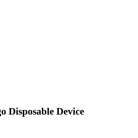
 Disposable Device