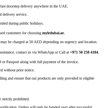
 fast doorstep delivery anywhere in the UAE.
d delivery service.
mited during public holidays.
lued customers for choosing
myledubai.ae
.
ry may be charged at 50 AED depending on urgency and location.
 assistance, contact us via WhatsApp or Call at
+971 50 258 4184
.
D or Passport along with full payment of the invoice.
d without prior notice.
ling and ensure that our products are only provided to eligible
 strictly prohibited.
 verification. Orders will only be handed over after successful