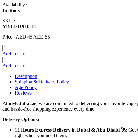
Availability :
In Stock
SKU :
MYLEDXB318
Price :
AED 45
AED 55
Add to Cart
Add to Cart
Description
Shipping & Delivery Policy
Age Policy
Reviews
At
myledubai.ae
, we are committed to delivering your favorite vape 
and hassle-free shopping experience every time.
Delivery Options:
1
2 Hours Express Delivery in Dubai & Abu Dhabi 🚀:
Get y
right when you need them.