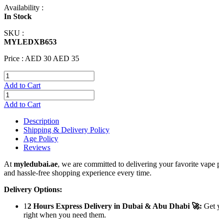
Availability :
In Stock
SKU :
MYLEDXB653
Price :
AED 30
AED 35
Add to Cart
Add to Cart
Description
Shipping & Delivery Policy
Age Policy
Reviews
At
myledubai.ae
, we are committed to delivering your favorite vape 
and hassle-free shopping experience every time.
Delivery Options:
1
2 Hours Express Delivery in Dubai & Abu Dhabi 🚀:
Get y
right when you need them.