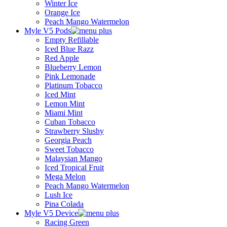
Winter Ice
Orange Ice
Peach Mango Watermelon
Myle V5 Pods
Empty Refillable
Iced Blue Razz
Red Apple
Blueberry Lemon
Pink Lemonade
Platinum Tobacco
Iced Mint
Lemon Mint
Miami Mint
Cuban Tobacco
Strawberry Slushy
Georgia Peach
Sweet Tobacco
Malaysian Mango
Iced Tropical Fruit
Mega Melon
Peach Mango Watermelon
Lush Ice
Pina Colada
Myle V5 Device
Racing Green