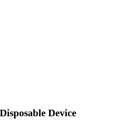
Disposable Device