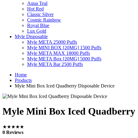
Aqua Teal
Hot Red
Classic Silver
Cosmic Rainbow
Royal Blue
Lux Gold
Myle Disposable
Myle META 25000 Puffs
Myle MINI BOX [20MG] 1500 Puffs
Myle META MAX 18000 Puffs
Myle META Box [20MG] 5000 Puffs
Myle META Bar 2500 Puffs
Home
Products
Myle Mini Box Iced Quadberry Disposable Device
Myle Mini Box Iced Quadberry 
★★★★★
0 Reviews