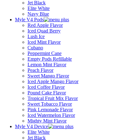
Jet Black
Elite White
Navy Blue
Myle V4 Pods
Red Apple Flavor
Iced Quad Berry
Lush Ice
Iced Mint Flavor
Cubano
Peppermint Cane
Empty Pods Refillable
Lemon Mint Flavor
Peach Flavor
Sweet Mango Flavor
Iced Apple Mango Flavor
Iced Coffee Flavor
Pound Cake Flavor
Tropical Fruit Mix Flavor
Sweet Tobacco Flavor
Pink Lemonade Flavor
Iced Watermelon Flavor
Mighty Mint Flavor
Myle V4 Device
Elite White
Jet Black