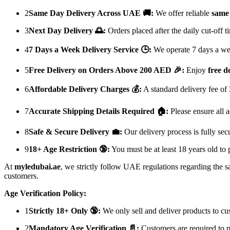
2
Same Day Delivery Across UAE 🚚:
We offer reliable
same 
3
Next Day Delivery 🌅:
Orders placed after the daily cut-off 
4
7 Days a Week Delivery Service 🕒:
We operate 7 days a week
5
Free Delivery on Orders Above 200 AED 🎉:
Enjoy
free d
6
Affordable Delivery Charges 💰:
A standard delivery fee of
7
Accurate Shipping Details Required 🏠:
Please ensure all a
8
Safe & Secure Delivery 💼:
Our delivery process is fully sec
9
18+ Age Restriction 🔞:
You must be at least 18 years old to 
At
myledubai.ae
, we strictly follow UAE regulations regarding the s
customers.
Age Verification Policy:
1
Strictly 18+ Only 🔞:
We only sell and deliver products to c
2
Mandatory Age Verification 📄:
Customers are required to p