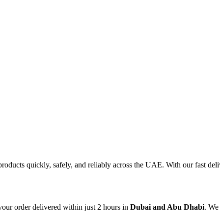
products quickly, safely, and reliably across the UAE. With our fast d
our order delivered within just 2 hours in
Dubai and Abu Dhabi
. We 