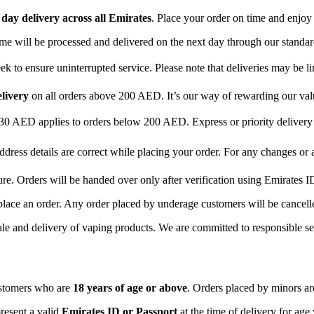
day delivery across all Emirates
. Place your order on time and enjoy
time will be processed and delivered on the next day through our standar
 to ensure uninterrupted service. Please note that deliveries may be li
elivery
on all orders above 200 AED. It’s our way of rewarding our va
 30 AED applies to orders below 200 AED. Express or priority delive
ddress details are correct while placing your order. For any changes or
ure. Orders will be handed over only after verification using Emirates I
place an order. Any order placed by underage customers will be cancelle
ale and delivery of vaping products. We are committed to responsible sel
ustomers who are
18 years of age or above
. Orders placed by minors are
resent a valid
Emirates ID or Passport
at the time of delivery for age