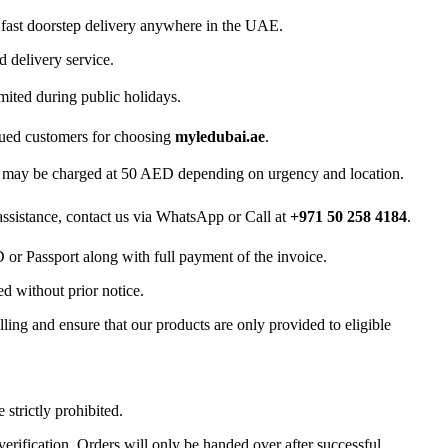
 fast doorstep delivery anywhere in the UAE.
d delivery service.
mited during public holidays.
lued customers for choosing
myledubai.ae
.
ry may be charged at 50 AED depending on urgency and location.
 assistance, contact us via WhatsApp or Call at
+971 50 258 4184
.
D or Passport along with full payment of the invoice.
d without prior notice.
ling and ensure that our products are only provided to eligible
 strictly prohibited.
 verification. Orders will only be handed over after successful