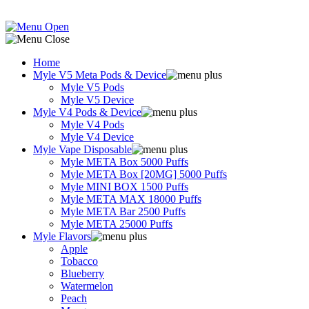
Home
Myle V5 Meta Pods & Device
Myle V5 Pods
Myle V5 Device
Myle V4 Pods & Device
Myle V4 Pods
Myle V4 Device
Myle Vape Disposable
Myle META Box 5000 Puffs
Myle META Box [20MG] 5000 Puffs
Myle MINI BOX 1500 Puffs
Myle META MAX 18000 Puffs
Myle META Bar 2500 Puffs
Myle META 25000 Puffs
Myle Flavors
Apple
Tobacco
Blueberry
Watermelon
Peach