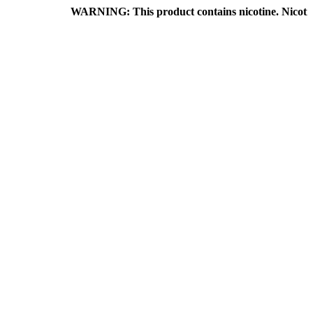
WARNING: This product contains nicotine. Nicotine is an