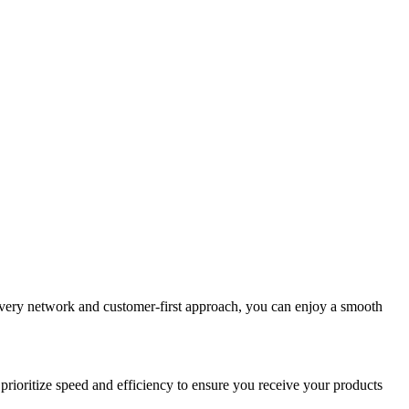
elivery network and customer-first approach, you can enjoy a smooth
prioritize speed and efficiency to ensure you receive your products