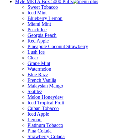
Myle META Box 5000 Puffs
Sweet Tobacco
Iced Mint
Blueberry Lemon
Miami Mint
Peach Ice
Georgia Peach
Red Apple
Pineapple Coconut Strawberry
Lush Ice
Clear
Grape Mint
Watermelon
Blue Razz
French Vanilla
Malaysian Mango
Skittlez
Melon Honeydew
Iced Tropical Fruit
Cuban Tobacco
Iced Apple
Lemon
Platinum Tobacco
Pina Colada
Strawberry Colada