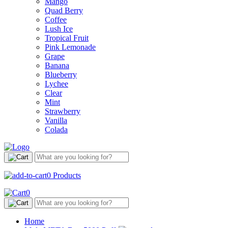
Mango
Quad Berry
Coffee
Lush Ice
Tropical Fruit
Pink Lemonade
Grape
Banana
Blueberry
Lychee
Clear
Mint
Strawberry
Vanilla
Colada
0
Products
0
Home