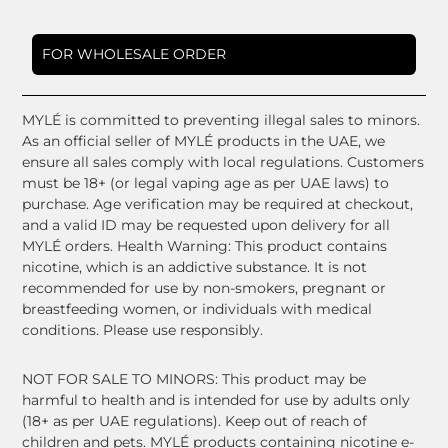
FOR WHOLESALE ORDER
MYLÉ is committed to preventing illegal sales to minors.
As an official seller of MYLÉ products in the UAE, we
ensure all sales comply with local regulations. Customers
must be 18+ (or legal vaping age as per UAE laws) to
purchase. Age verification may be required at checkout,
and a valid ID may be requested upon delivery for all
MYLÉ orders. Health Warning: This product contains
nicotine, which is an addictive substance. It is not
recommended for use by non-smokers, pregnant or
breastfeeding women, or individuals with medical
conditions. Please use responsibly.
NOT FOR SALE TO MINORS: This product may be
harmful to health and is intended for use by adults only
(18+ as per UAE regulations). Keep out of reach of
children and pets. MYLÉ products containing nicotine e-