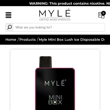
WARNING: This product contains nicotine. Nicoti
0
Home
Products
Myle Mini Box Lush Ice Disposable Devi