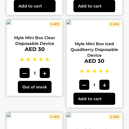
Add to cart
Add to cart
5 AED
5 AED
Myle Mini Box Clear
Disposable Device
Myle Mini Box Iced
AED 30
Quadberry Disposable
Device
★
★
★
★
★
AED 30
★
★
★
★
★
Out of stock
Add to cart
5 AED
5 AED