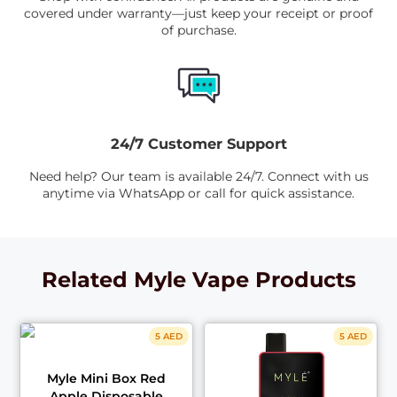
covered under warranty—just keep your receipt or proof
of purchase.
24/7 Customer Support
Need help? Our team is available 24/7. Connect with us
anytime via WhatsApp or call for quick assistance.
Related Myle Vape Products
5 AED
5 AED
Myle Mini Box Red
Apple Disposable