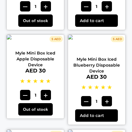
Add to cart
Out of stock
5 AED
5 AED
Myle Mini Box Iced
Apple Disposable
Myle Mini Box Iced
Device
Blueberry Disposable
AED 30
Device
AED 30
★
★
★
★
★
★
★
★
★
★
Out of stock
Add to cart