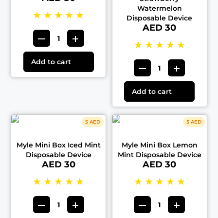
Watermelon
★
★
★
★
★
Disposable Device
AED 30
★
★
★
★
★
Add to cart
Add to cart
5 AED
5 AED
Myle Mini Box Iced Mint
Myle Mini Box Lemon
Disposable Device
Mint Disposable Device
AED 30
AED 30
★
★
★
★
★
★
★
★
★
★