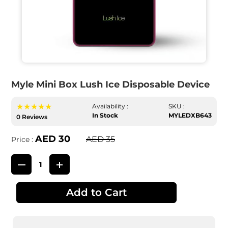
Myle Mini Box Lush Ice Disposable Device
★★★★★
Availability :
SKU :
In Stock
MYLEDXB643
0 Reviews
AED 30
AED 35
Price :
Add to Cart