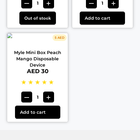
Add to cart
Out of stock
5 AED
Myle Mini Box Peach
Mango Disposable
Device
AED 30
★
★
★
★
★
Add to cart