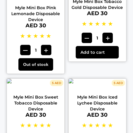
Myle Mini Box Tobacco
Gold Disposable Device
Myle Mini Box Pink
AED 30
Lemonade Disposable
Device
★
★
★
★
★
AED 30
★
★
★
★
★
Add to cart
Out of stock
5 AED
5 AED
Myle Mini Box Sweet
Myle Mini Box Iced
Tobacco Disposable
Lychee Disposable
Device
Device
AED 30
AED 30
★
★
★
★
★
★
★
★
★
★