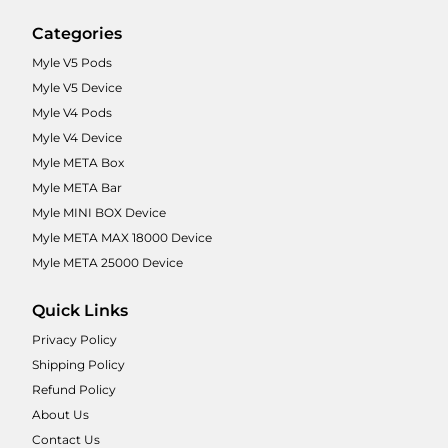
Categories
Myle V5 Pods
Myle V5 Device
Myle V4 Pods
Myle V4 Device
Myle META Box
Myle META Bar
Myle MINI BOX Device
Myle META MAX 18000 Device
Myle META 25000 Device
Quick Links
Privacy Policy
Shipping Policy
Refund Policy
About Us
Contact Us