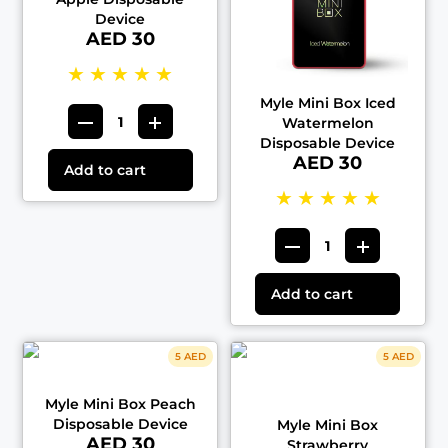
Device
AED 30
★
★
★
★
★
Myle Mini Box Iced
Watermelon
Disposable Device
AED 30
Add to cart
★
★
★
★
★
Add to cart
5 AED
5 AED
Myle Mini Box Peach
Disposable Device
Myle Mini Box
AED 30
Strawberry