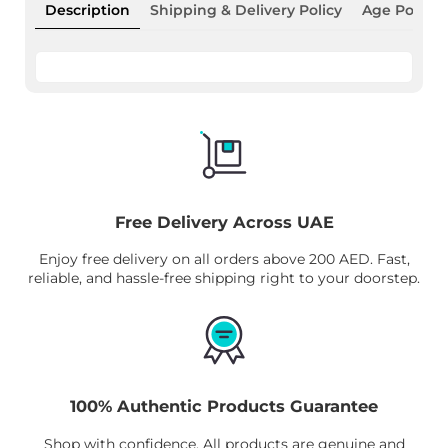
Description
Shipping & Delivery Policy
Age Policy
Free Delivery Across UAE
Enjoy free delivery on all orders above 200 AED. Fast,
reliable, and hassle-free shipping right to your doorstep.
100% Authentic Products Guarantee
Shop with confidence. All products are genuine and