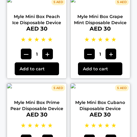
5 AED
5 AED
Myle Mini Box Peach
Myle Mini Box Grape
Ice Disposable Device
Mint Disposable Device
AED 30
AED 30
★
★
★
★
★
★
★
★
★
★
Add to cart
Add to cart
5 AED
5 AED
Myle Mini Box Prime
Myle Mini Box Cubano
Pear Disposable Device
Disposable Device
AED 30
AED 30
★
★
★
★
★
★
★
★
★
★