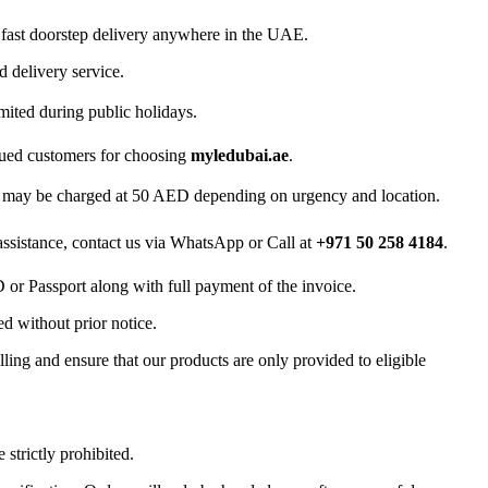
 fast doorstep delivery anywhere in the UAE.
d delivery service.
mited during public holidays.
lued customers for choosing
myledubai.ae
.
ry may be charged at 50 AED depending on urgency and location.
 assistance, contact us via WhatsApp or Call at
+971 50 258 4184
.
D or Passport along with full payment of the invoice.
d without prior notice.
ling and ensure that our products are only provided to eligible
 strictly prohibited.