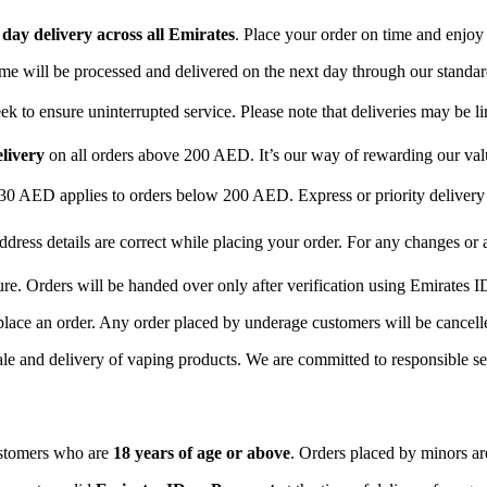
day delivery across all Emirates
. Place your order on time and enjoy
time will be processed and delivered on the next day through our standar
 to ensure uninterrupted service. Please note that deliveries may be li
elivery
on all orders above 200 AED. It’s our way of rewarding our va
 30 AED applies to orders below 200 AED. Express or priority delive
ddress details are correct while placing your order. For any changes or
ure. Orders will be handed over only after verification using Emirates I
place an order. Any order placed by underage customers will be cancelle
ale and delivery of vaping products. We are committed to responsible sel
ustomers who are
18 years of age or above
. Orders placed by minors are