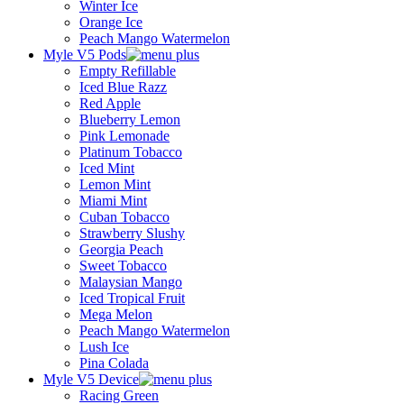
Winter Ice
Orange Ice
Peach Mango Watermelon
Myle V5 Pods
Empty Refillable
Iced Blue Razz
Red Apple
Blueberry Lemon
Pink Lemonade
Platinum Tobacco
Iced Mint
Lemon Mint
Miami Mint
Cuban Tobacco
Strawberry Slushy
Georgia Peach
Sweet Tobacco
Malaysian Mango
Iced Tropical Fruit
Mega Melon
Peach Mango Watermelon
Lush Ice
Pina Colada
Myle V5 Device
Racing Green