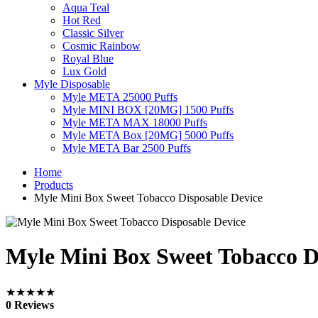
Aqua Teal
Hot Red
Classic Silver
Cosmic Rainbow
Royal Blue
Lux Gold
Myle Disposable
Myle META 25000 Puffs
Myle MINI BOX [20MG] 1500 Puffs
Myle META MAX 18000 Puffs
Myle META Box [20MG] 5000 Puffs
Myle META Bar 2500 Puffs
Home
Products
Myle Mini Box Sweet Tobacco Disposable Device
Myle Mini Box Sweet Tobacco D
★★★★★
0 Reviews