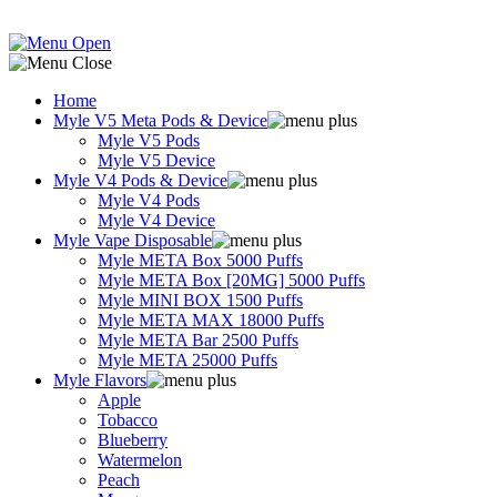
Home
Myle V5 Meta Pods & Device
Myle V5 Pods
Myle V5 Device
Myle V4 Pods & Device
Myle V4 Pods
Myle V4 Device
Myle Vape Disposable
Myle META Box 5000 Puffs
Myle META Box [20MG] 5000 Puffs
Myle MINI BOX 1500 Puffs
Myle META MAX 18000 Puffs
Myle META Bar 2500 Puffs
Myle META 25000 Puffs
Myle Flavors
Apple
Tobacco
Blueberry
Watermelon
Peach