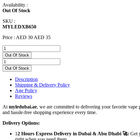
Availability :
Out Of Stock
SKU :
MYLEDXB650
Price :
AED 30
AED 35
Out Of Stock
Out Of Stock
Description
Shipping & Delivery Policy
Age Policy
Reviews
At
myledubai.ae
, we are committed to delivering your favorite vape 
and hassle-free shopping experience every time.
Delivery Options:
1
2 Hours Express Delivery in Dubai & Abu Dhabi 🚀:
Get y
right when you need them.