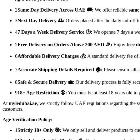
2
Same Day Delivery Across UAE 🚚:
We offer reliable
same 
3
Next Day Delivery 🌅:
Orders placed after the daily cut-off 
4
7 Days a Week Delivery Service 🕒:
We operate 7 days a week
5
Free Delivery on Orders Above 200 AED 🎉:
Enjoy
free d
6
Affordable Delivery Charges 💰:
A standard delivery fee of
7
Accurate Shipping Details Required 🏠:
Please ensure all a
8
Safe & Secure Delivery 💼:
Our delivery process is fully sec
9
18+ Age Restriction 🔞:
You must be at least 18 years old to 
At
myledubai.ae
, we strictly follow UAE regulations regarding the s
customers.
Age Verification Policy:
1
Strictly 18+ Only 🔞:
We only sell and deliver products to c