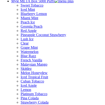
Myle META Box 5000 Puffs
Sweet Tobacco
Iced Mint
Blueberry Lemon
Miami Mint
Peach Ice
Georgia Peach
Red Apple
Pineapple Coconut Strawberry
Lush Ice
Clear
Grape Mint
Watermelon
Blue Razz
French Vanilla
Malaysian Mango
Skittlez
Melon Honeydew
Iced Tropical Fruit
Cuban Tobacco
Iced Apple
Lemon
Platinum Tobacco
Pina Colada
Strawberry Colada