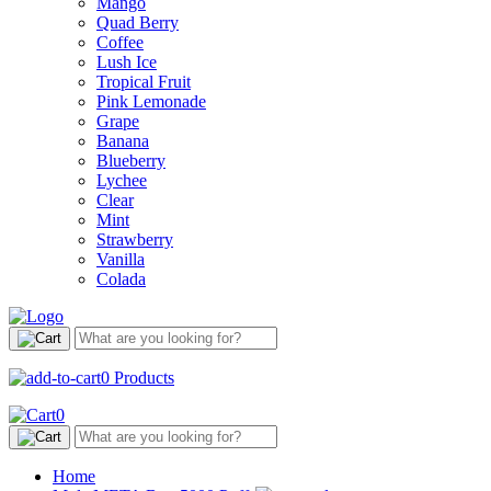
Mango
Quad Berry
Coffee
Lush Ice
Tropical Fruit
Pink Lemonade
Grape
Banana
Blueberry
Lychee
Clear
Mint
Strawberry
Vanilla
Colada
0
Products
0
Home