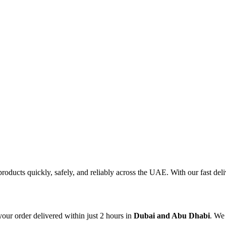
products quickly, safely, and reliably across the UAE. With our fast d
our order delivered within just 2 hours in
Dubai and Abu Dhabi
. We 