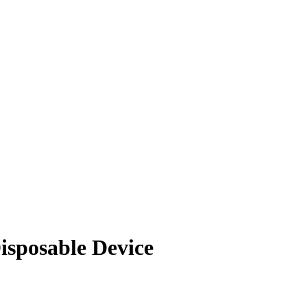
isposable Device