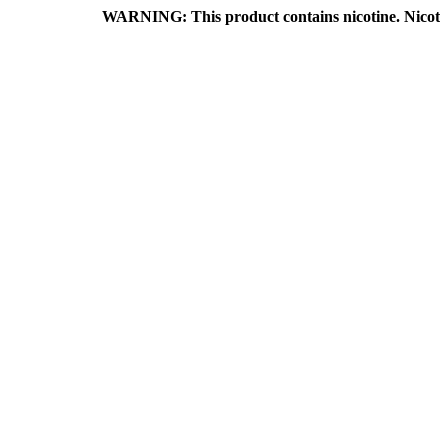
WARNING: This product contains nicotine. Nicotine is an a