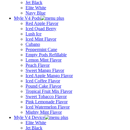
Jet Black
Elite White
Navy Blue
Myle V4 Pods
Red Apple Flavor
Iced Quad Berry
Lush Ice
Iced Mint Flavor
Cubano
Peppermint Cane
Empty Pods Refillable
Lemon Mint Flavor
Peach Flavor
Sweet Mango Flavor
Iced Apple Mango Flavor
Iced Coffee Flavor
Pound Cake Flavor
Tropical Fruit Mix Flavor
Sweet Tobacco Flavor
Pink Lemonade Flavor
Iced Watermelon Flavor
Mighty Mint Flavor
Myle V4 Device
Elite White
Jet Black