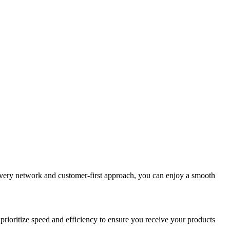
elivery network and customer-first approach, you can enjoy a smooth
prioritize speed and efficiency to ensure you receive your products