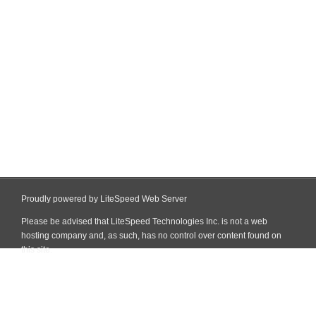
Proudly powered by LiteSpeed Web Server
Please be advised that LiteSpeed Technologies Inc. is not a web
hosting company and, as such, has no control over content found on
this site.