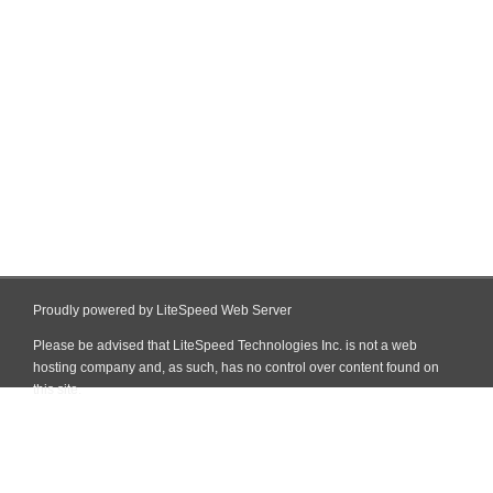
Proudly powered by LiteSpeed Web Server
Please be advised that LiteSpeed Technologies Inc. is not a web
hosting company and, as such, has no control over content found on
this site.