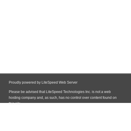
Proudly powered by LiteSpeed Web Server
Please be advised that LiteSpeed Technologies Inc. is not a web
hosting company and, as such, has no control over content found on
this site.