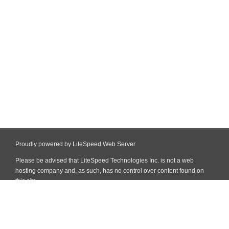
Proudly powered by LiteSpeed Web Server
Please be advised that LiteSpeed Technologies Inc. is not a web
hosting company and, as such, has no control over content found on
this site.