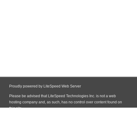
Proudly powered by LiteSpeed Web Server
Please be advised that LiteSpeed Technologies Inc. is not a web
hosting company and, as such, has no control over content found on
this site.